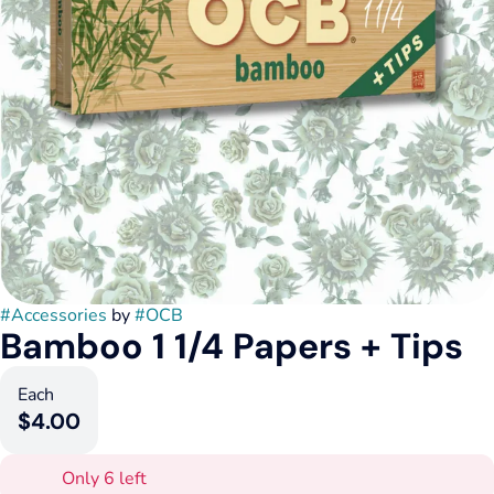
#
Accessories
by
#
OCB
Bamboo 1 1/4 Papers + Tips
Each
$4.00
Only 6 left