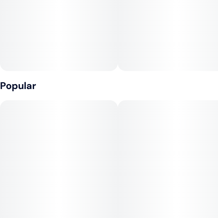
• Sustainably grown, responsibly harvested fibers
• Burns exceptionally slow and straight
PAPER SPECS
• Dye free, chlorine free, GMO free, and vegan
Popular
• Paper size: 44mm x 77mm
• Paper weight: 14 g/m²
• Leaves per booklet: 50
• Tips per booklet: 50
• Booklets per display: 24