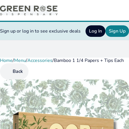
Sign up or log in to see exclusive deals
Log In
Sign Up
Home
0
/
Menu
/
Accessories
/
Bamboo 1 1/4 Papers + Tips Each
Back