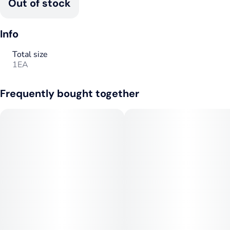
Out of stock
Info
Total size
1EA
Frequently bought together