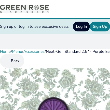
Sign up or log in to see exclusive deals
Log In
Sign Up
Home
0
/
Menu
/
Accessories
/
Next-Gen Standard 2.5" - Purple Ea
Back