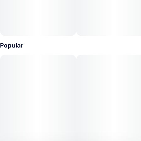
Popular