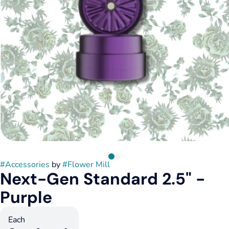
#
Accessories
by
#
Flower Mill
Next-Gen Standard 2.5" -
Purple
Each