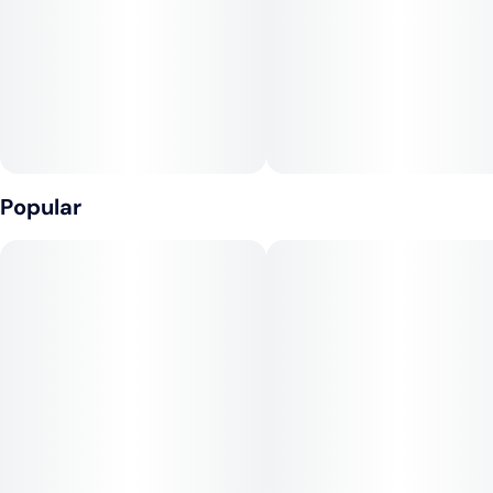
• Always sticks natural Acacia gum
• Smooth and slow burning
• Classic white paper
PAPER SPECS
Popular
• Dye free, chlorine free, GMO free, and vegan
• Paper size: 44mm x 77mm
• Paper weight: 14 g/m²
• Leaves per booklet: 50
• Tips per booklet: 50