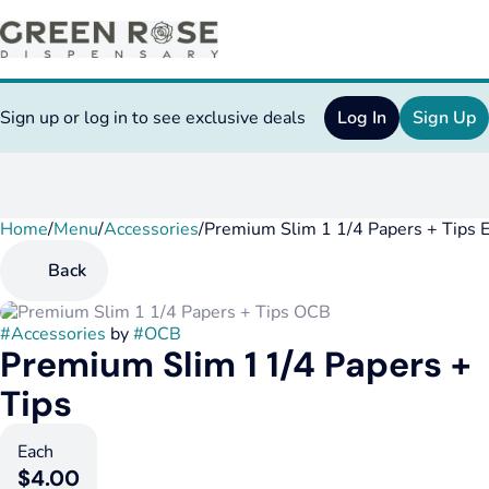
Sign up or log in to see exclusive deals
Log In
Sign Up
Home
0
/
Menu
/
Accessories
/
Premium Slim 1 1/4 Papers + Tips 
Back
#
Accessories
by
#
OCB
Premium Slim 1 1/4 Papers +
Tips
Each
$4.00