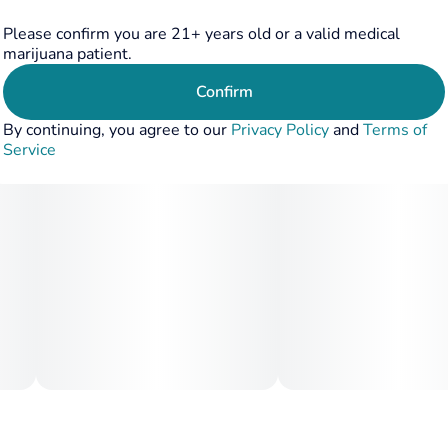
Please confirm you are 21+ years old or a valid medical
marijuana patient.
Confirm
By continuing, you agree to our
Privacy Policy
and
Terms of
Service