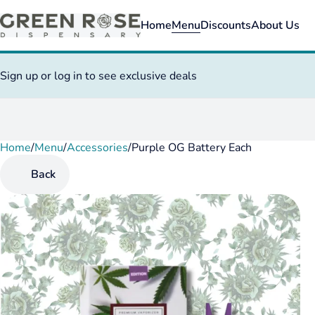
Home
Menu
Discounts
About Us
Sign up or log in to see exclusive deals
Home
0
/
Menu
/
Accessories
/
Purple OG Battery Each
Back