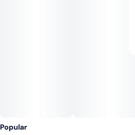
Popular