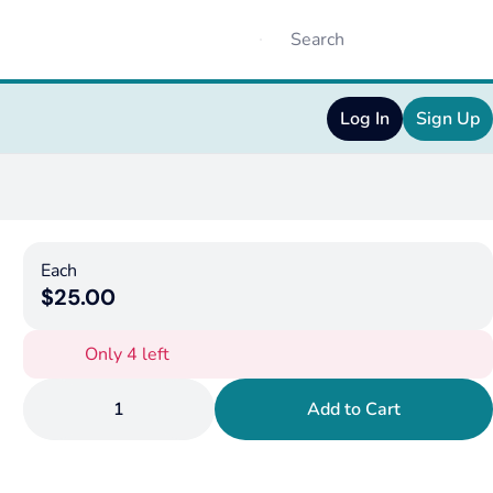
Log In
Sign Up
Each
$25.00
Only 4 left
1
Add to Cart