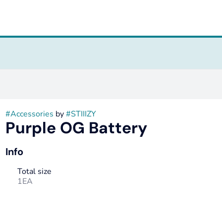
#
Accessories
by
#
STIIIZY
Purple OG Battery
Info
Total size
1EA