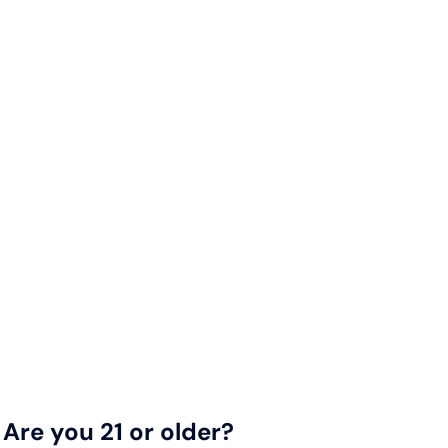
Are you 21 or older?