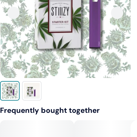
Frequently bought together