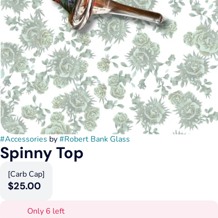
#
Accessories
by
#
Robert Bank Glass
Spinny Top
[Carb Cap]
$25.00
Only 6 left