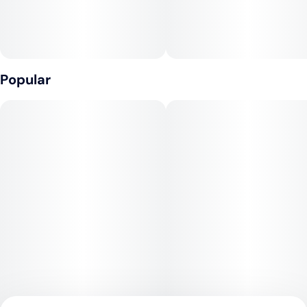
Popular