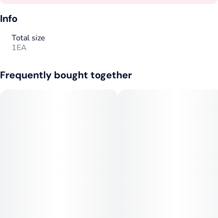
Info
Total size
1EA
Frequently bought together