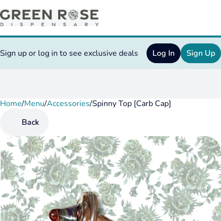
Sign up or log in to see exclusive deals
Log In
Sign Up
Home
0
/
Menu
/
Accessories
/
Spinny Top [Carb Cap]
Back