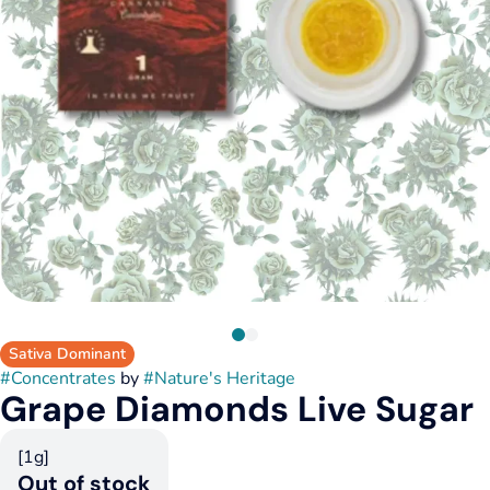
Sativa Dominant
#
Concentrates
by
#
Nature's Heritage
Grape Diamonds Live Sugar
[1g]
Out of stock