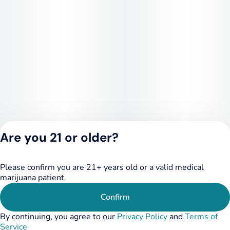
Are you 21 or older?
Please confirm you are 21+ years old or a valid medical
Privacy Policy
marijuana patient.
Terms of Service
License number(s):
Confirm
284.000348
By continuing, you agree to our
Privacy Policy
and
Terms of
Service