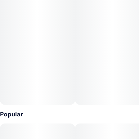
Top Terpenes: Myrcene, Caryophyllene, Linalool, Limonene
--
If classic grape & skunk flavors are your jam, look no further.
Grape Diamonds will bring about a holistic experience for the
senses- we think this strain is a total gem.
Popular