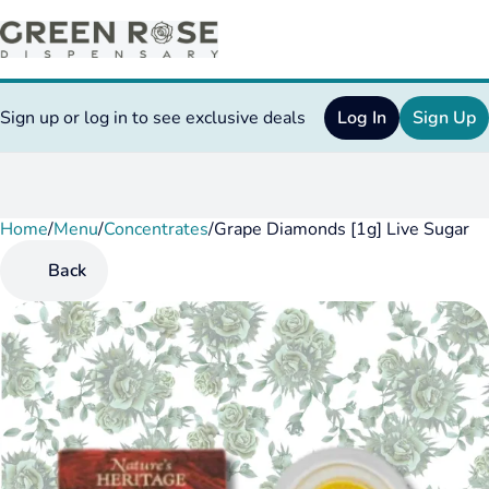
Sign up or log in to see exclusive deals
Log In
Sign Up
Home
0
/
Menu
/
Concentrates
/
Grape Diamonds [1g] Live Sugar
Back