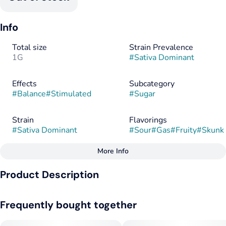
Info
Total size
Strain Prevalence
1G
#
Sativa Dominant
Effects
Subcategory
#
Balance
#
Stimulated
#
Sugar
Strain
Flavorings
#
Sativa Dominant
#
Sour
#
Gas
#
Fruity
#
Skunk
More Info
Other
Product Description
Tags
#
Sativa
#
Hybrid
Pink Grapefruit x Memberberry
#
Sativa Dominant
Frequently bought together
--