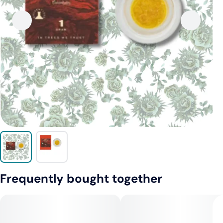
Frequently bought together