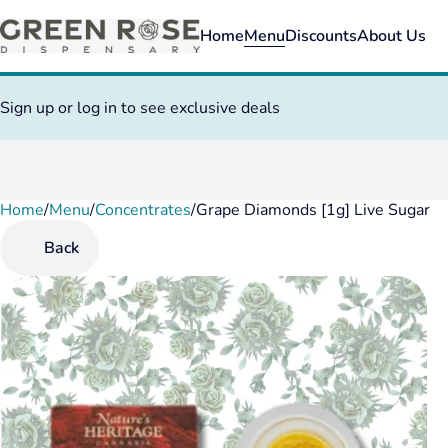
Home
Menu
Discounts
About Us
Sign up or log in to see exclusive deals
Home
0
/
Menu
/
Concentrates
/
Grape Diamonds [1g] Live Sugar
Back