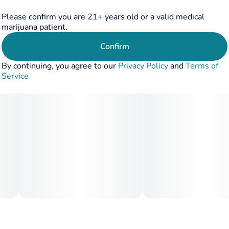
If classic grape & skunk flavors are your jam, look no
further. Grape Diamonds will bring about a holistic
Please confirm you are 21+ years old or a valid medical
experience for the senses- we think this strain is a total
marijuana patient.
gem.
Confirm
By continuing, you agree to our
Privacy Policy
and
Terms of
Service