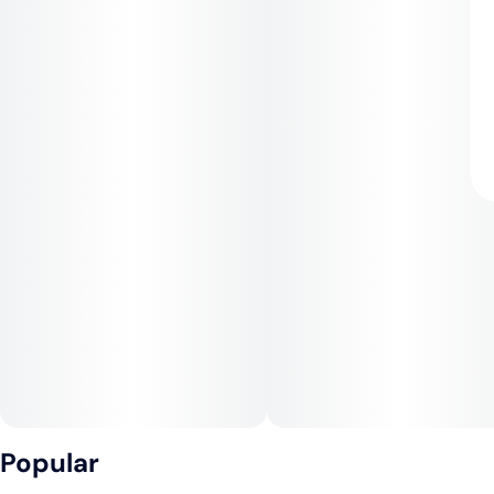
Popular