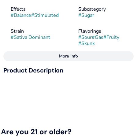
Effects
Subcategory
#
Balance
#
Stimulated
#
Sugar
Strain
Flavorings
#
Sativa Dominant
#
Sour
#
Gas
#
Fruity
#
Skunk
More Info
Other
Product Description
Tags
#
Sativa
#
Hybrid
Pink Grapefruit x Memberberry
#
Sativa Dominant
--
Top Terpenes: Myrcene, Caryophyllene, Linalool,
Limonene
--
Are you 21 or older?