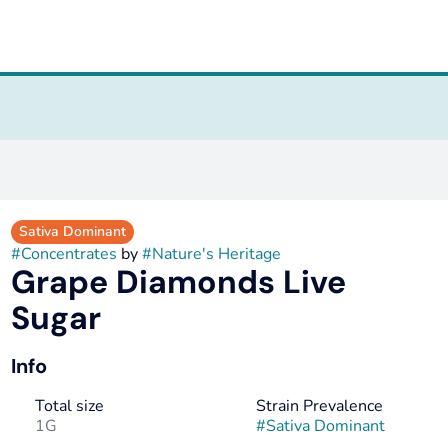
Sativa Dominant
#
Concentrates
by
#
Nature's Heritage
Grape Diamonds Live
Sugar
Info
Total size
Strain Prevalence
1G
#
Sativa Dominant