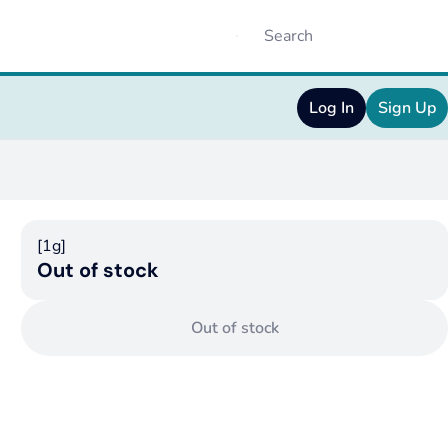
Log In
Sign Up
[1g]
Out of stock
Out of stock