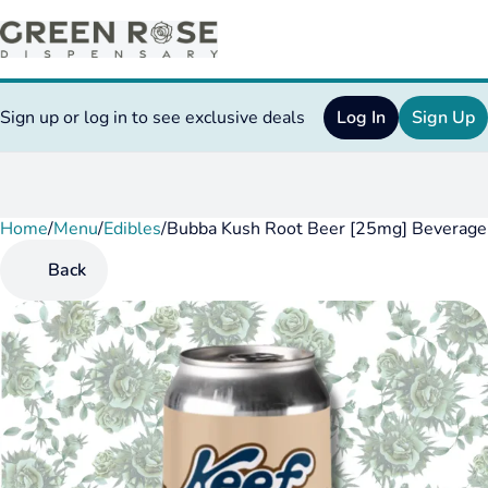
Sign up or log in to see exclusive deals
Log In
Sign Up
Home
0
/
Menu
/
Edibles
/
Bubba Kush Root Beer [25mg] Beverage
Back