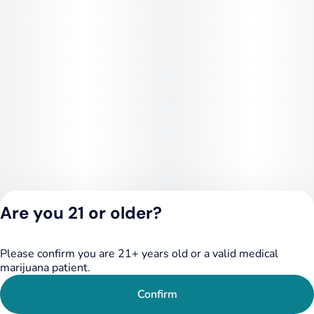
Are you 21 or older?
Please confirm you are 21+ years old or a valid medical
Privacy Policy
marijuana patient.
Terms of Service
License number(s):
Confirm
284.000348