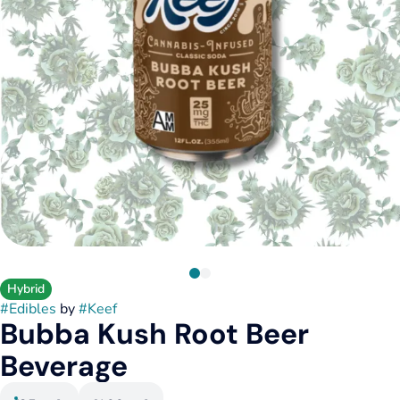
Hybrid
#
Edibles
by
#
Keef
Bubba Kush Root Beer
Beverage