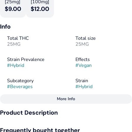
[25mg]
[100mg]
$9.00
$12.00
Info
Total THC
Total size
25MG
25MG
Strain Prevalence
Effects
#
Hybrid
#
Vegan
Subcategory
Strain
#
Beverages
#
Hybrid
More Info
Other
Product Description
Tags
#
Hybrid
#
Vegan
Bubba Kush Root Beer has proven to be a fun and effective
#
Gluten-Free
Frequently bought together
infused product for people new to the edibles experience, as