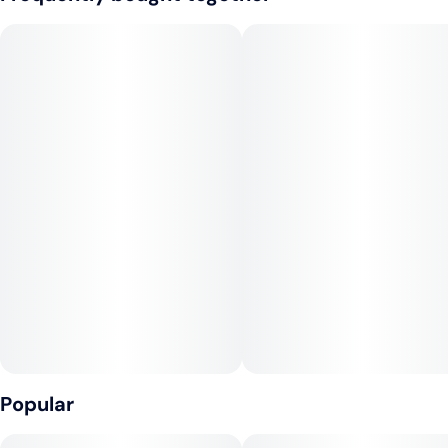
well as a staple treat for experienced users. This flavor is an
all-time favorite that mixes very well with ice cream to create
the ultimate root beer float. All Keef Classic Sodas are
caffeine-free.
Infused with rotating hybrid strains.
Popular