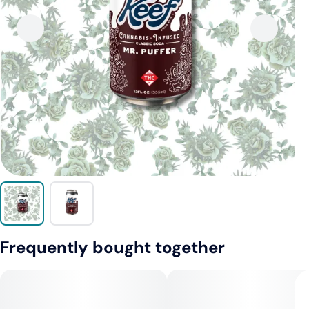
Frequently bought together