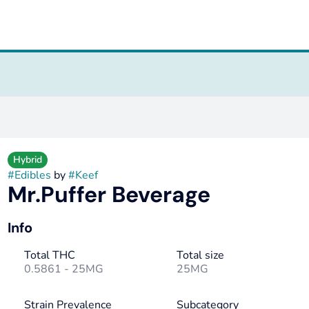
Hybrid
#
Edibles
by
#
Keef
Mr.Puffer Beverage
Info
Total THC
Total size
0.5861 - 25MG
25MG
Strain Prevalence
Subcategory