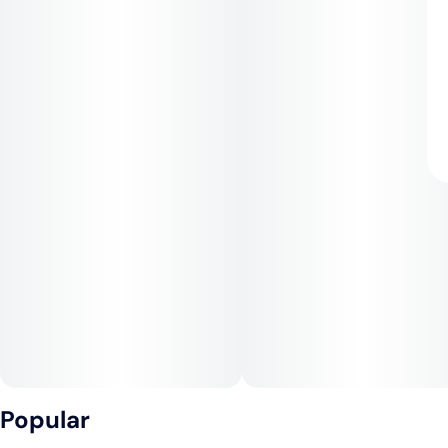
Popular