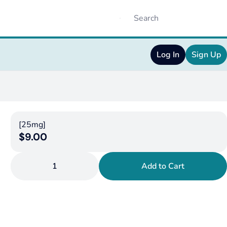
Log In
Sign Up
[25mg]
$9.00
1
Add to Cart