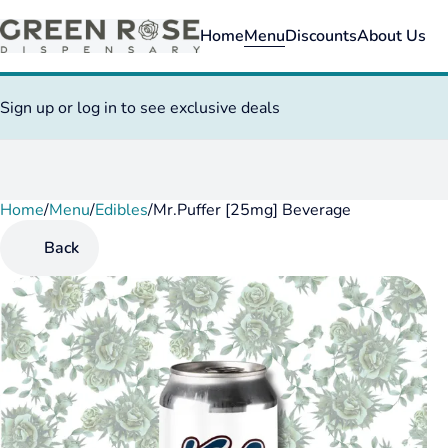
Home
Menu
Discounts
About Us
Sign up or log in to see exclusive deals
Home
0
/
Menu
/
Edibles
/
Mr.Puffer [25mg] Beverage
Back