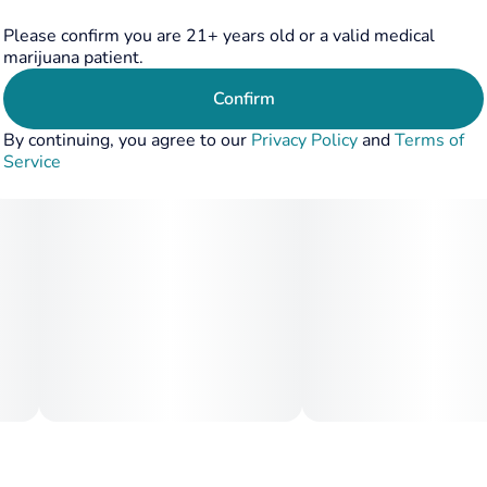
Please confirm you are 21+ years old or a valid medical
marijuana patient.
Confirm
By continuing, you agree to our
Privacy Policy
and
Terms of
Service