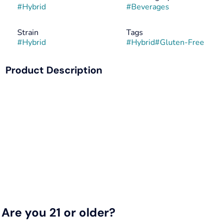
#
Hybrid
#
Beverages
Strain
Tags
#
Hybrid
#
Hybrid
#
Gluten-Free
Product Description
The newest addition to the Classic Soda line-up, Mr. Puffer
will not disappoint your tastebuds. Inspired by traditional
soda fountain flavors, one sip will bring you back to your
favorite nostalgic memories. All Keef Classic Sodas are
caffeine-free.
Infused with rotating Hybrid strains.
Are you 21 or older?