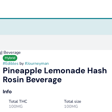
g] Beverage
Hybrid
#
Edibles
by
#
Journeyman
Pineapple Lemonade Hash
Rosin Beverage
Info
Total THC
Total size
100MG
100MG