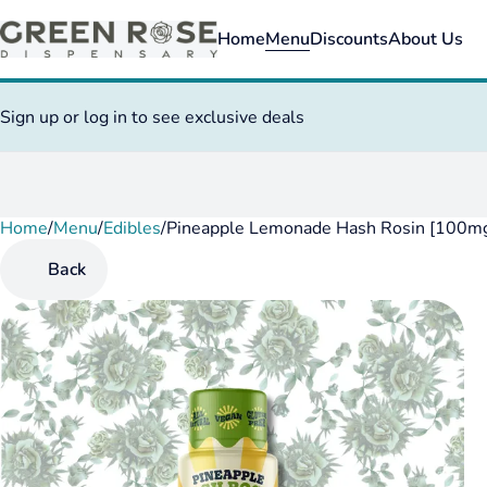
Home
Menu
Discounts
About Us
Sign up or log in to see exclusive deals
Home
0
/
Menu
/
Edibles
/
Pineapple Lemonade Hash Rosin [100m
Back