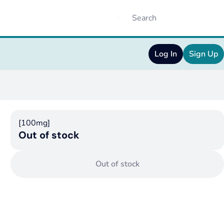
Log In
Sign Up
[100mg]
Out of stock
Out of stock