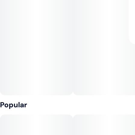
Popular