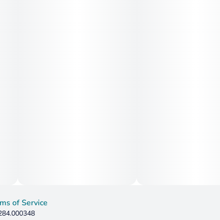
ms of Service
 284.000348