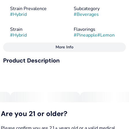
Strain Prevalence
Subcategory
#
Hybrid
#
Beverages
Strain
Flavorings
#
Hybrid
#
Pineapple
#
Lemon
More Info
Other
Product Description
Tags
#
Hybrid
#
Vegan
Tangy Pineapple Lemonade, packed with solventless hash
#
Gluten-Free
rosin. A weedier infusion for a stonier high.
Vegan, Gluten Free and All-Natural · Pesticide free,
Are you 21 or older?
solventless hash rosin
Please confirm you are 21+ years old or a valid medical