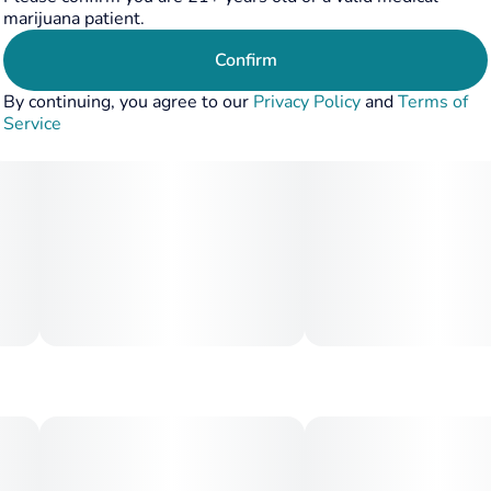
marijuana patient.
Confirm
By continuing, you agree to our
Privacy Policy
and
Terms of
Service