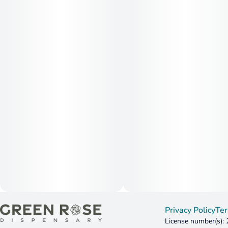
Privacy Policy
Ter
License number(s):