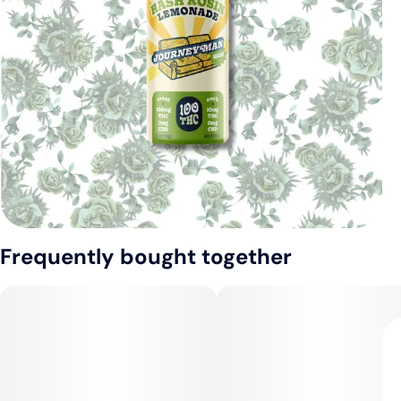
Frequently bought together