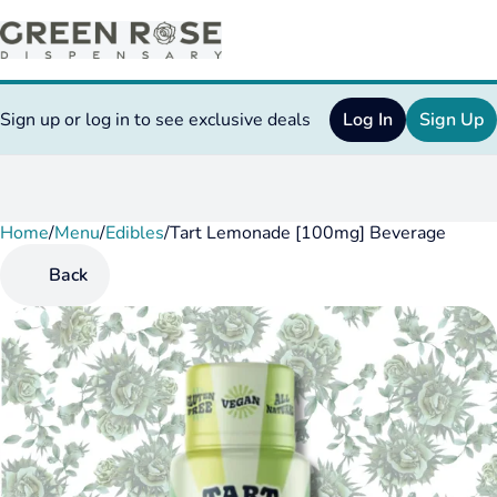
Sign up or log in to see exclusive deals
Log In
Sign Up
Home
0
/
Menu
/
Edibles
/
Tart Lemonade [100mg] Beverage
Back