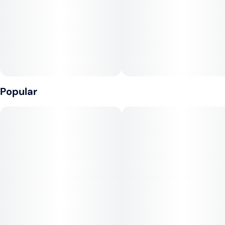
10 capfuls = 10mg THC per capful
CONTAINS: COCONUT
Popular