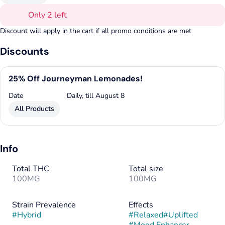
Only 2 left
Discount will apply in the cart if all promo conditions are met
Discounts
25% Off Journeyman Lemonades!
Date
Daily, till August 8
All Products
Info
Total THC
Total size
100MG
100MG
Strain Prevalence
Effects
#
Hybrid
#
Relaxed
#
Uplifted