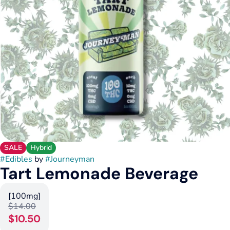
SALE
Hybrid
#
Edibles
by
#
Journeyman
Tart Lemonade Beverage
[100mg]
$14.00
$10.50