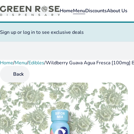
Home
Menu
Discounts
About Us
Sign up or log in to see exclusive deals
Home
0
/
Menu
/
Edibles
/
Wildberry Guava Agua Fresca [100mg] 
Back