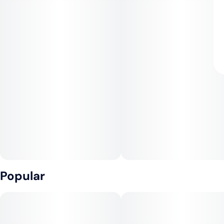
Popular