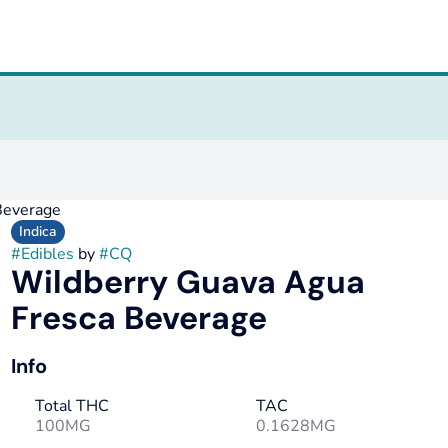
Beverage
Indica
#
Edibles
by
#
CQ
Wildberry Guava Agua
Fresca Beverage
Info
Total THC
TAC
100MG
0.1628MG