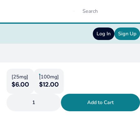
Log In
Sign Up
[25mg]
[100mg]
$6.00
$12.00
1
Add to Cart