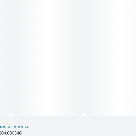
ms of Service
 284.000348