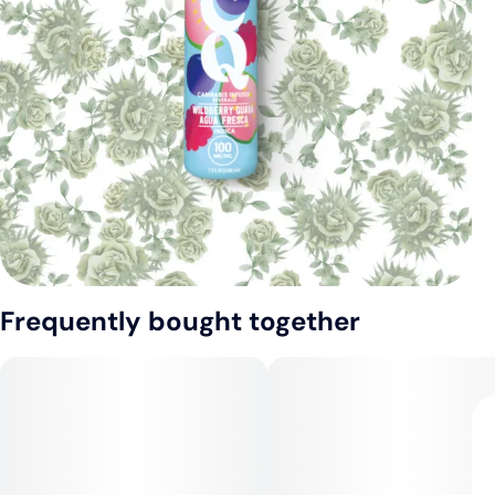
Frequently bought together