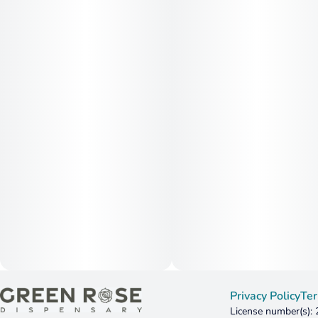
Privacy Policy
Ter
License number(s):