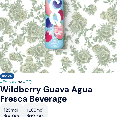
Indica
#
Edibles
by
#
CQ
Wildberry Guava Agua
Fresca Beverage
[25mg]
[100mg]
$6.00
$12.00