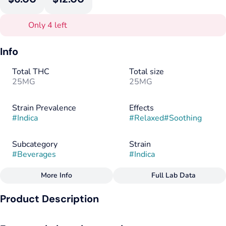
Only 4 left
Info
Total THC
Total size
25MG
25MG
Strain Prevalence
Effects
#
Indica
#
Relaxed
#
Soothing
Subcategory
Strain
#
Beverages
#
Indica
More Info
Full Lab Data
Other
Product Description
Flavorings
Tags
#
Berry
#
Raspberry
#
Guava
#
Indica
#
Vegan
Soothing indica type terpenes pair with notes of wild
#
Gluten-Free
#
Dairy-Free