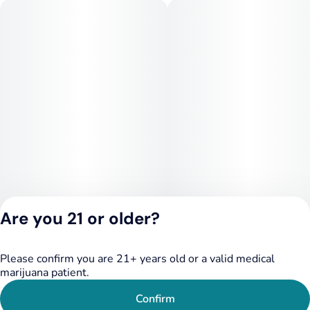
Are you 21 or older?
Please confirm you are 21+ years old or a valid medical
Privacy Policy
marijuana patient.
Terms of Service
License number(s):
Confirm