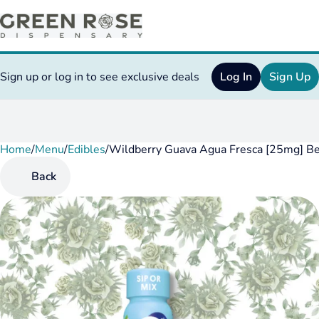
Sign up or log in to see exclusive deals
Log In
Sign Up
Home
0
/
Menu
/
Edibles
/
Wildberry Guava Agua Fresca [25mg] B
Back