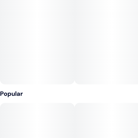
#
Sativa
#
Vegan
10
#
Gluten-Free
#
Fast-Acting
#
Sugar-Free
Unit size
10MG
Popular