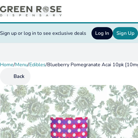
Sign up or log in to see exclusive deals
Log In
Sign Up
Home
0
/
Menu
/
Edibles
/
Blueberry Pomegranate Acai 10pk [10mg
Back