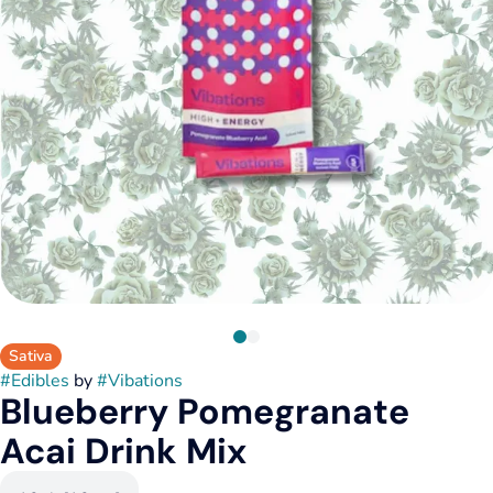
Sativa
#
Edibles
by
#
Vibations
Blueberry Pomegranate
Acai Drink Mix