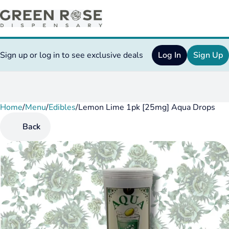
Sign up or log in to see exclusive deals
Log In
Sign Up
Home
0
/
Menu
/
Edibles
/
Lemon Lime 1pk [25mg] Aqua Drops
Back