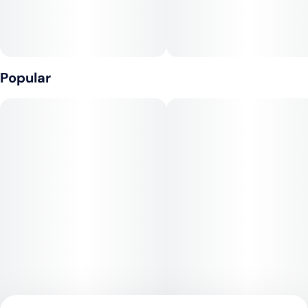
Popular