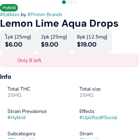
Hybrid
#
Edibles
by
#
Primm Brands
Lemon Lime Aqua Drops
1pk [25mg]
2pk [25mg]
8pk [12.5mg]
$6.00
$9.00
$19.00
Only 8 left
Info
Total THC
Total size
25MG
25MG
Strain Prevalence
Effects
#
Hybrid
#
Uplifted
#
Social
Subcategory
Strain