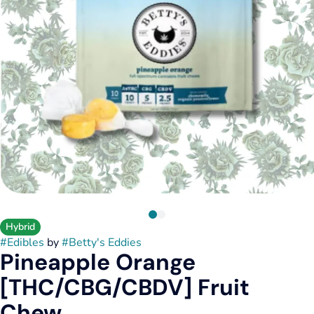
Hybrid
#
Edibles
by
#
Betty's Eddies
Pineapple Orange
[THC/CBG/CBDV] Fruit
Chew