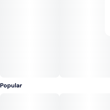
Popular