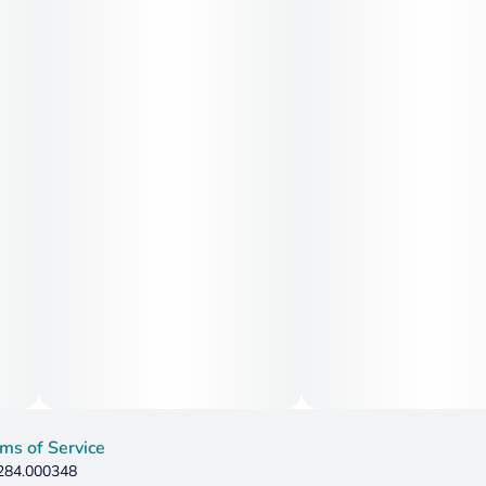
ms of Service
 284.000348