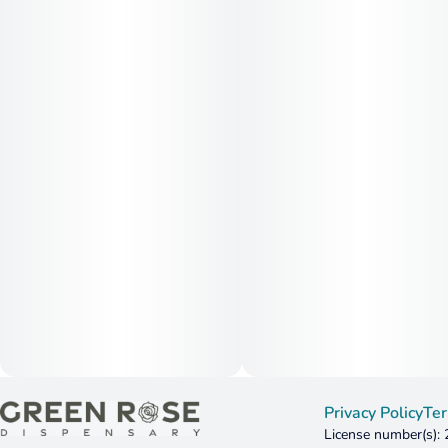
Privacy Policy
Ter
License number(s):