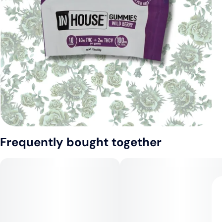
Frequently bought together