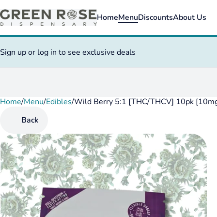
Home
Menu
Discounts
About Us
Sign up or log in to see exclusive deals
Home
0
/
Menu
/
Edibles
/
Wild Berry 5:1 [THC/THCV] 10pk [10m
Back