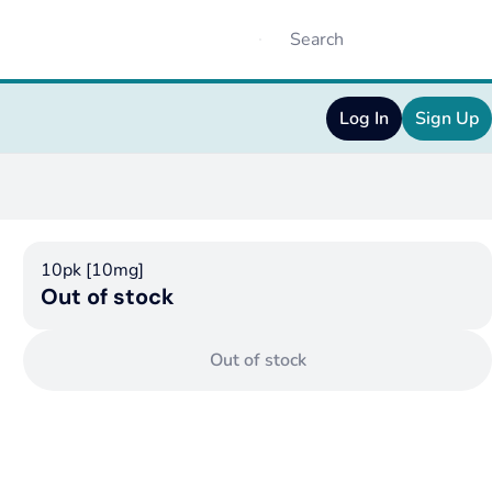
Log In
Sign Up
10pk [10mg]
Out of stock
Out of stock