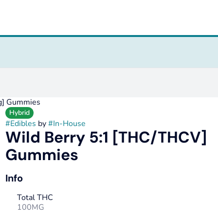
g] Gummies
Hybrid
#
Edibles
by
#
In-House
Wild Berry 5:1 [THC/THCV]
Gummies
Info
Total THC
100MG