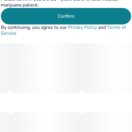
Unit size
marijuana patient.
10MG
Confirm
By continuing, you agree to our
Privacy Policy
and
Terms of
Service