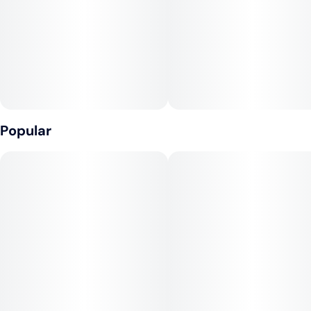
Popular