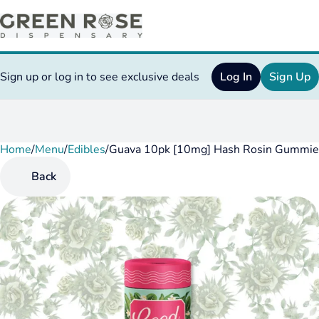
Sign up or log in to see exclusive deals
Log In
Sign Up
Home
0
/
Menu
/
Edibles
/
Guava 10pk [10mg] Hash Rosin Gummie
Back