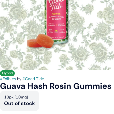
Hybrid
#
Edibles
by
#
Good Tide
Guava Hash Rosin Gummies
10pk [10mg]
Out of stock