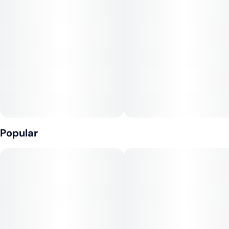
Unit size
10MG
Popular