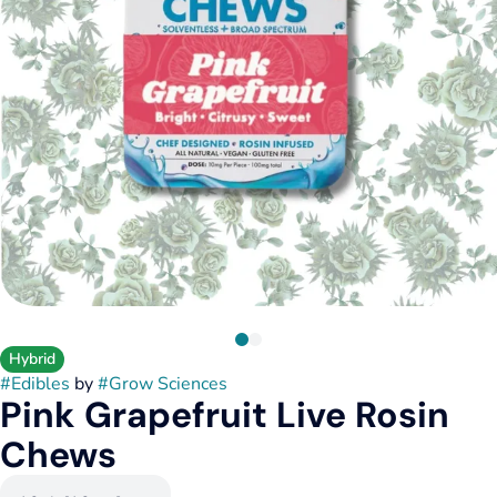
Hybrid
#
Edibles
by
#
Grow Sciences
Pink Grapefruit Live Rosin
Chews