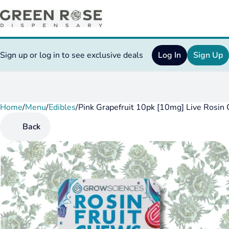
Sign up or log in to see exclusive deals
Log In
Sign Up
Home
0
/
Menu
/
Edibles
/
Pink Grapefruit 10pk [10mg] Live Rosin
Back