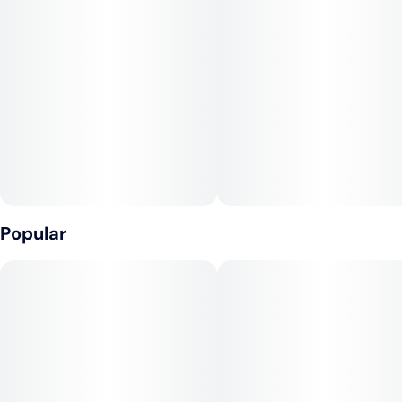
100mg THC Total | 2 x 50mg Gummies
Units in package
Unit size
2
50MG
Love is in the air—and in every bite. Our Mighty Rayne Peel-
a-Part Gummy is made to be shared with someone special
this Valentine’s Day. With two 50mg gummies—one juicy
cherry, one sweet strawberry—you can split the love or keep
it all to yourself (we won't judge).
Peel, share, and enjoy the moment together. Whether it’s a
cozy night in or a lifted Valentine’s adventure, this delicious
duo delivers flavor, fun, and feels.
Popular
💕 Perfect for Sharing
🍒 Cherry + 🍓 Strawberry Flavors