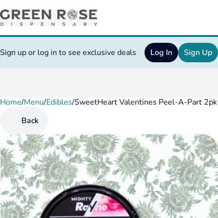
Sign up or log in to see exclusive deals
Log In
Sign Up
Home
0
/
Menu
/
Edibles
/
SweetHeart Valentines Peel-A-Part 2p
Back