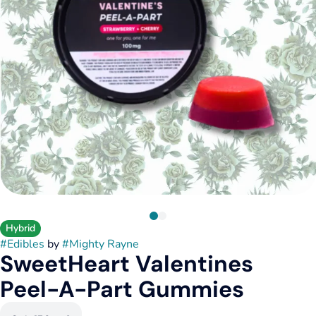
Hybrid
#
Edibles
by
#
Mighty Rayne
SweetHeart Valentines
Peel-A-Part Gummies