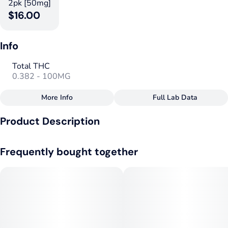
2pk [50mg]
$16.00
Info
Total THC
0.382 - 100MG
More Info
Full Lab Data
Other
Product Description
Total size
Strain Prevalence
100MG
#
Hybrid
Mighty Rayne Peel-a-Part Gummy – Valentine’s Edition ❤️🍓
Frequently bought together
🍒
Effects
Strain
#
Uplifted
#
Blissful
#
Hybrid
by Realeaf Botanicals
#
Calming
#
Stimulated
Flavorings
Tags
#
Cherry
#
Strawberry
#
Hybrid
#
Vegan