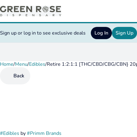
Sign up or log in to see exclusive deals
Log In
Sign Up
Home
0
/
Menu
/
Edibles
/
Retire 1:2:1:1 [THC/CBD/CBG/CBN} 20
Back
#
Edibles
by
#
Primm Brands