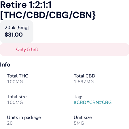
Retire 1:2:1:1
[THC/CBD/CBG/CBN}
20pk [5mg]
$31.00
Only 5 left
Info
Total THC
Total CBD
100MG
1.897MG
Total size
Tags
100MG
#
CBD
#
CBN
#
CBG
Units in package
Unit size
20
5MG