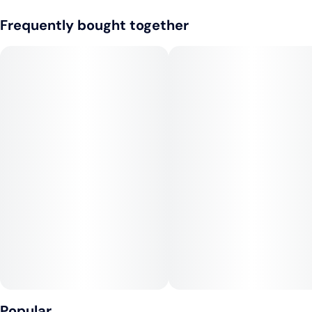
Frequently bought together
Popular