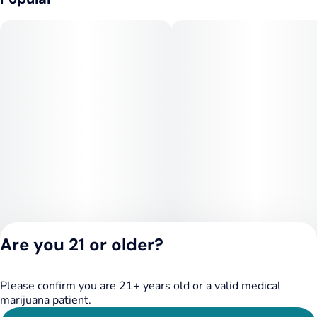
Are you 21 or older?
Please confirm you are 21+ years old or a valid medical
Privacy Policy
marijuana patient.
Terms of Service