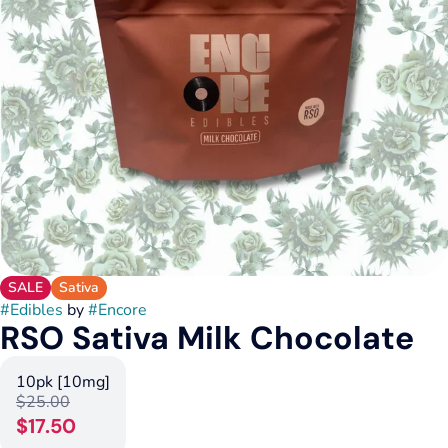
SALE
Sativa
#
Edibles
by
#
Encore
RSO Sativa Milk Chocolate
10pk [10mg]
$25.00
$17.50