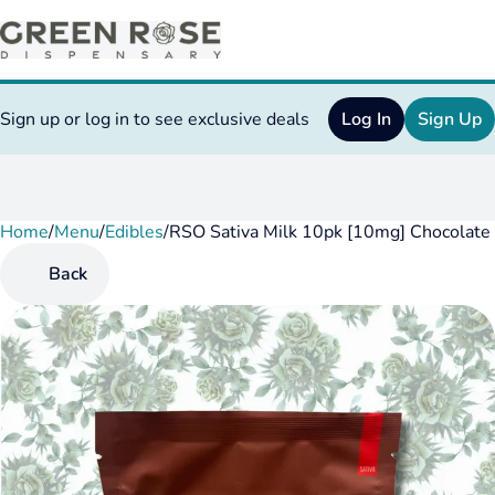
Sign up or log in to see exclusive deals
Log In
Sign Up
Home
0
/
Menu
/
Edibles
/
RSO Sativa Milk 10pk [10mg] Chocolate
Back