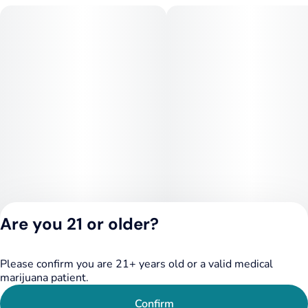
Are you 21 or older?
Please confirm you are 21+ years old or a valid medical
Privacy Policy
marijuana patient.
Terms of Service
License number(s):
Confirm