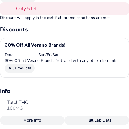
Only 5 left
Discount will apply in the cart if all promo conditions are met
Discounts
30% Off All Verano Brands!
Date
Sun/Fri/Sat
30% Off all Verano Brands! Not valid with any other discounts.
All Products
Info
Total THC
100MG
More Info
Full Lab Data
Other