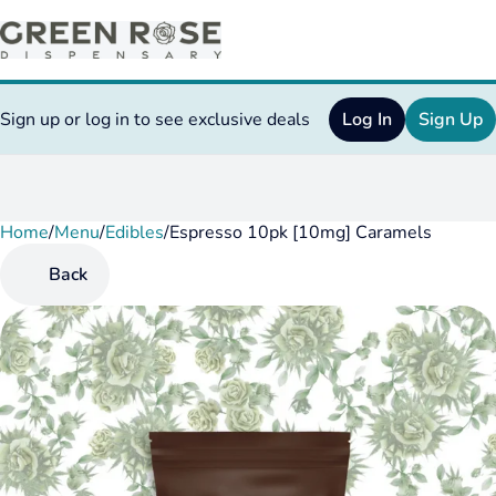
Sign up or log in to see exclusive deals
Log In
Sign Up
Home
0
/
Menu
/
Edibles
/
Espresso 10pk [10mg] Caramels
Back