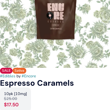
SALE
Sativa
#
Edibles
by
#
Encore
Espresso Caramels
10pk [10mg]
$25.00
$17.50