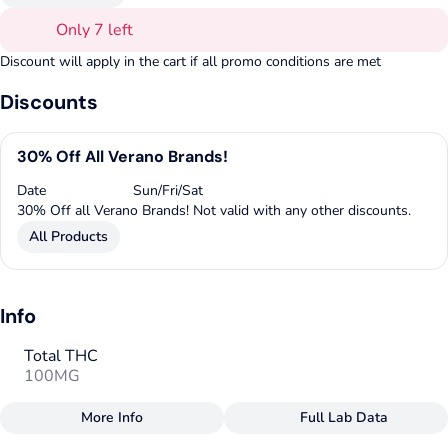
Only 7 left
Discount will apply in the cart if all promo conditions are met
Discounts
30% Off All Verano Brands!
Date
Sun/Fri/Sat
30% Off all Verano Brands! Not valid with any other discounts.
All Products
Info
Total THC
100MG
More Info
Full Lab Data
Other