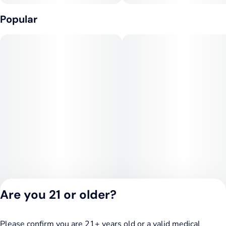
Popular
Are you 21 or older?
Please confirm you are 21+ years old or a valid medical