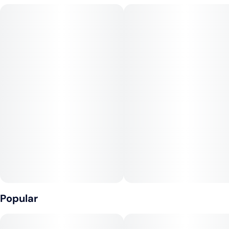
Popular