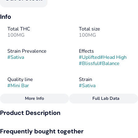
Info
Total THC
Total size
100MG
100MG
Strain Prevalence
Effects
#
Sativa
#
Uplifted
#
Head High
#
Blissful
#
Balance
Quality line
Strain
#
Mini Bar
#
Sativa
More Info
Full Lab Data
Other
Product Description
Flavorings
Tags
#
Milk Chocolate
#
Hybrid
#
Gluten-Free
Up, up, and away. This grab-and-go classic is made with our
#
Soy-Free
Frequently bought together
handcrafted milk chocolate and infused with THC to make any
day a little bit sweeter.