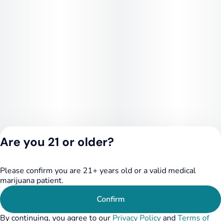
Are you 21 or older?
Please confirm you are 21+ years old or a valid medical
Privacy Policy
marijuana patient.
Terms of Service
License number(s):
Confirm
284.000348
By continuing, you agree to our
Privacy Policy
and
Terms of