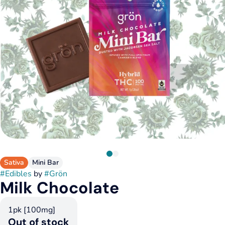
Sativa
Mini Bar
#
Edibles
by
#
Grön
Milk Chocolate
1pk [100mg]
Out of stock