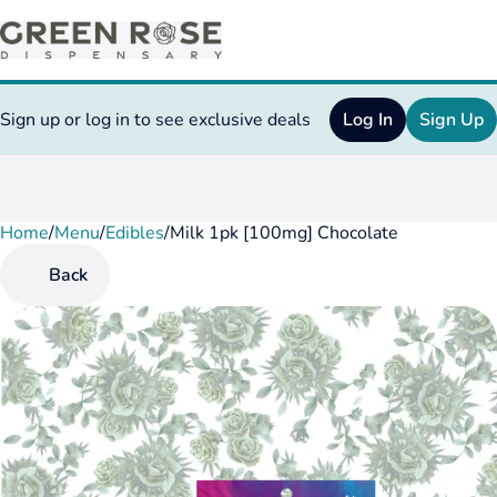
Sign up or log in to see exclusive deals
Log In
Sign Up
Home
0
/
Menu
/
Edibles
/
Milk 1pk [100mg] Chocolate
Back