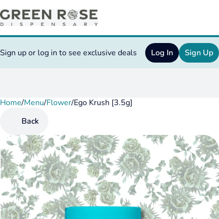
Sign up or log in to see exclusive deals
Log In
Sign Up
Home
0
/
Menu
/
Flower
/
Ego Krush [3.5g]
Back