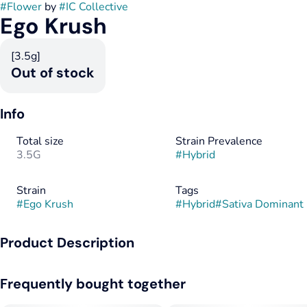
#
Flower
by
#
IC Collective
Ego Krush
[3.5g]
Out of stock
Info
Total size
Strain Prevalence
3.5G
#
Hybrid
Strain
Tags
#
Ego Krush
#
Hybrid
#
Sativa Dominant
Product Description
Ego Krush is a blast from our past and the Illinois
Frequently bought together
interpretation of Crossroad Chem. This strain is meant for the
late night sessions that help you enter deep thought. As you