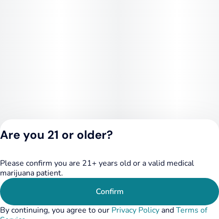
Are you 21 or older?
Please confirm you are 21+ years old or a valid medical
Privacy Policy
marijuana patient.
Terms of Service
License number(s):
Confirm
284.000348
By continuing, you agree to our
Privacy Policy
and
Terms of