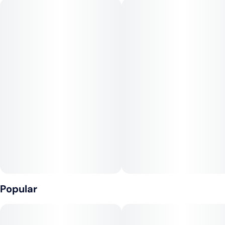
pontificate the meaning of life, remember that cannabis is
grounding and Ego Krush will help your soul touch down.
Smoke enough of this strain and your whole perspective on
life might also get blasted. Ego Krush won’t melt your face,
but it will provide one good trip down memory lane.
--
Lineage: XRD X Sour Diesel
Popular