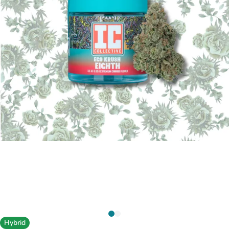
Hybrid