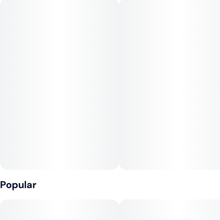
balls and gasoline while the Fog Dog end brings a tight
structure and a rank but delicious fruity profile. This plant
stays consistent with the Chem Dog hybrids that IC Collective
is known for, but has the potency and flavor profile of
something completely new. Strap on your seatbelt, ladies and
gentlemen, because this doozy is toting some of the highest
test results in the game!
--
Lineage: Fog Dog x Chem D
Popular