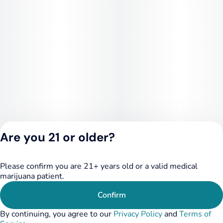
Are you 21 or older?
Please confirm you are 21+ years old or a valid medical
Privacy Policy
marijuana patient.
Terms of Service
License number(s):
Confirm
284.000348
By continuing, you agree to our
Privacy Policy
and
Terms of