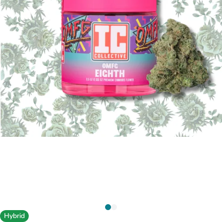
Hybrid