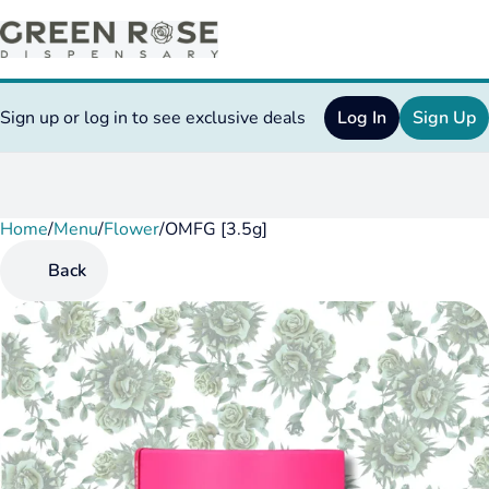
Sign up or log in to see exclusive deals
Log In
Sign Up
Home
0
/
Menu
/
Flower
/
OMFG [3.5g]
Back