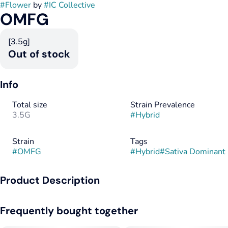
#
Flower
by
#
IC Collective
OMFG
[3.5g]
Out of stock
Info
Total size
Strain Prevalence
3.5G
#
Hybrid
Strain
Tags
#
OMFG
#
Hybrid
#
Sativa Dominant
Product Description
This rare gem was created when Fog Dog pollen crossed with
Frequently bought together
a Chem D female. The essence of both parents is prevalent
throughout the flowers. The Chem D reeks of new tennis