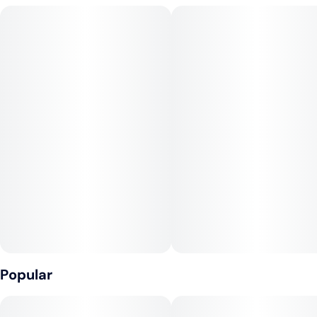
Pegasus) strains. Known for its super sedative high, Cross of
the Titans is the perfect choice for any indica lover who's after
some extra help to get to sleep.
Popular