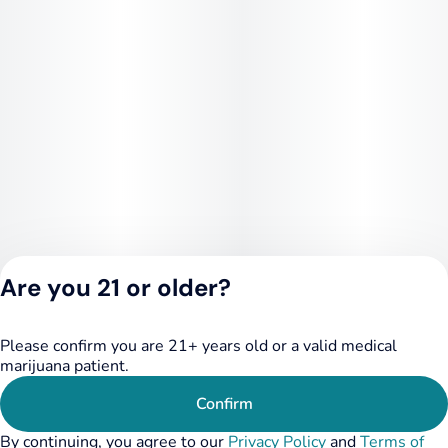
Are you 21 or older?
Please confirm you are 21+ years old or a valid medical
Privacy Policy
marijuana patient.
Terms of Service
License number(s):
Confirm
284.000348
By continuing, you agree to our
Privacy Policy
and
Terms of