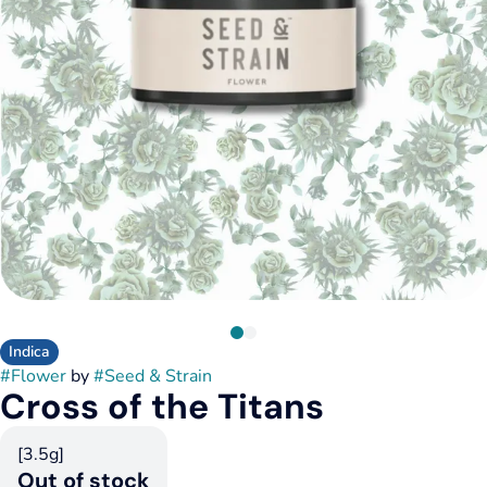
Indica
#
Flower
by
#
Seed & Strain
Cross of the Titans
[3.5g]
Out of stock