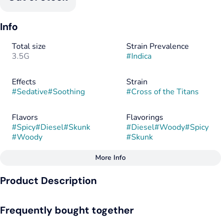
Info
Total size
Strain Prevalence
3.5G
#
Indica
Effects
Strain
#
Sedative
#
Soothing
#
Cross of the Titans
Flavors
Flavorings
#
Spicy
#
Diesel
#
Skunk
#
Diesel
#
Woody
#
Spicy
#
Woody
#
Skunk
More Info
Other
Product Description
Tags
#
Indica
Cross of the Titans, also known as “Clash of the Titans,” is an
Frequently bought together
indica dominant hybrid strain (70% indica/30% sativa) created
through crossing the potent Best Sh*t Ever X (Medusa X