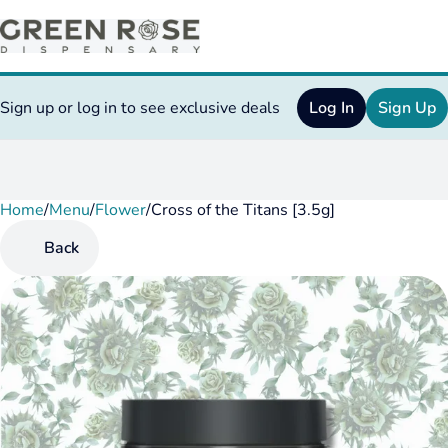
Sign up or log in to see exclusive deals
Log In
Sign Up
Home
0
/
Menu
/
Flower
/
Cross of the Titans [3.5g]
Back