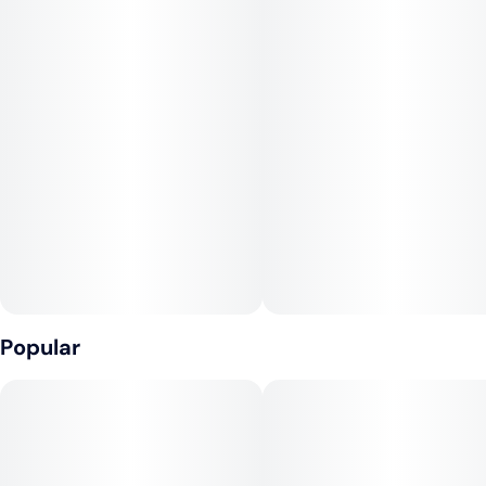
hint of vanilla. Effects include happiness, relaxation, and
gigglyness. Medical marijuana patients often choose Dulce De
Uva when dealing with symptoms associated with anxiety,
stress, and depression. Bred by Bloom Seed Co, Dulce De
Uva features flavors like grape, sweet, and vanilla.
Popular