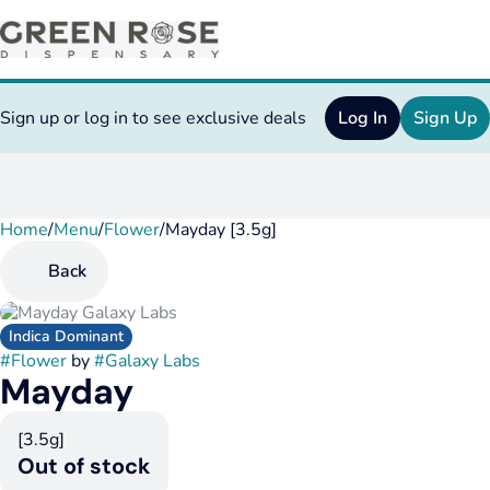
Sign up or log in to see exclusive deals
Log In
Sign Up
Home
0
/
Menu
/
Flower
/
Mayday [3.5g]
Back
Indica Dominant
#
Flower
by
#
Galaxy Labs
Mayday
[3.5g]
Out of stock