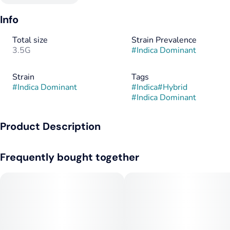
Info
Total size
Strain Prevalence
3.5G
#
Indica Dominant
Strain
Tags
#
Indica Dominant
#
Indica
#
Hybrid
#
Indica Dominant
Product Description
Mayday by Galaxy Labs is a potent, indica-dominant strain
Frequently bought together
that is known for relaxation and a strong cerebral fog. It is a
cross between GMO Crasher and I-95, featuring a highly
pungent aroma with notes of garlic, skunk, and jet fuel.