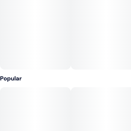
Popular