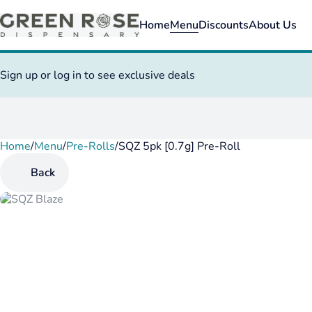
Home
Menu
Discounts
About Us
Sign up or log in to see exclusive deals
Home
0
/
Menu
/
Pre-Rolls
/
SQZ 5pk [0.7g] Pre-Roll
Back