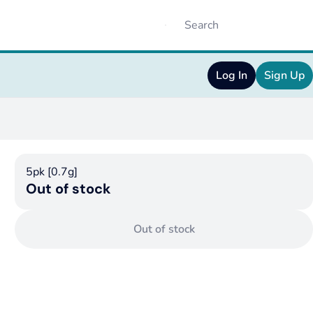
Log In
Sign Up
5pk [0.7g]
Out of stock
Out of stock