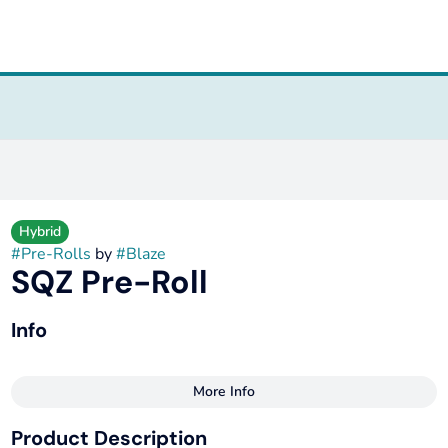
Hybrid
#
Pre-Rolls
by
#
Blaze
SQZ Pre-Roll
Info
More Info
Other
Product Description
Total size
Strain Prevalence