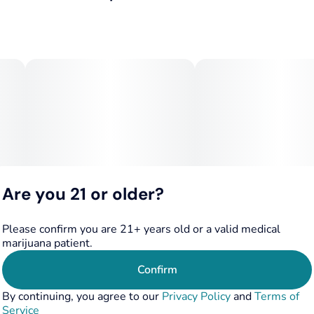
3.5G
#
Hybrid
San Fernando Valley OG x Zkittlez
Subcategory
Strain
Known for earthy, peppery, lemon-lime flavors, and a
#
Pack
#
Hybrid
heavy, tingly body high.
Tags
Units in package
#
Hybrid
5
Flavor/Aroma: Earthy, peppery, lemon, lime, with notes of
rose oil and Zinfandel
Unit size
0.7G
Effects: Heavy, relaxing body high, ideal for evening use,
and suitable for unwinding
Are you 21 or older?
Please confirm you are 21+ years old or a valid medical
marijuana patient.
Confirm
By continuing, you agree to our
Privacy Policy
and
Terms of
Service