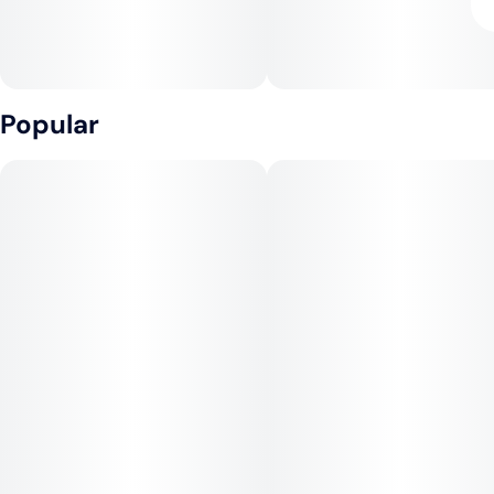
Popular