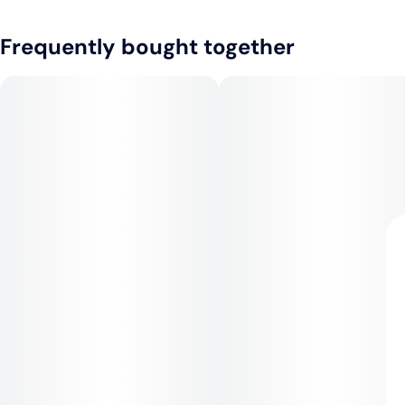
Frequently bought together