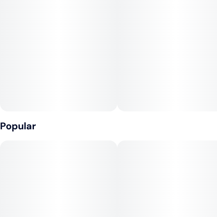
Popular