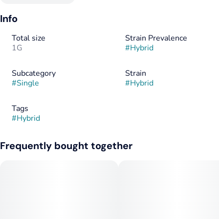
Info
Total size
Strain Prevalence
1G
#
Hybrid
Subcategory
Strain
#
Single
#
Hybrid
Tags
#
Hybrid
Frequently bought together