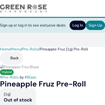
Sign up or log in to see exclusive deals
Log In
Sign Up
Home
0
/
Menu
/
Pre-Rolls
/
Pineapple Fruz [1g] Pre-Roll
Back
Hybrid
#
Pre-Rolls
by
#
Blaze
Pineapple Fruz Pre-Roll
[1g]
Out of stock