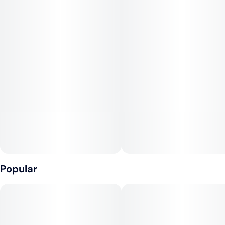
Popular