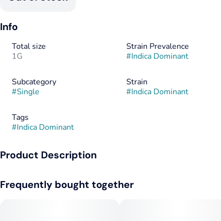
Info
Total size
Strain Prevalence
1G
#
Indica Dominant
Subcategory
Strain
#
Single
#
Indica Dominant
Tags
#
Indica Dominant
Product Description
Like stained glass, this divine infusion is a work of art.
Frequently bought together
Cannabis flower, rolled to perfection and painted in cannabis
oil, then anointed in strain-specific kief for a divine pre-roll
experience.