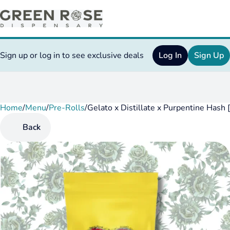
Sign up or log in to see exclusive deals
Log In
Sign Up
Home
0
/
Menu
/
Pre-Rolls
/
Gelato x Distillate x Purpentine Hash 
Back