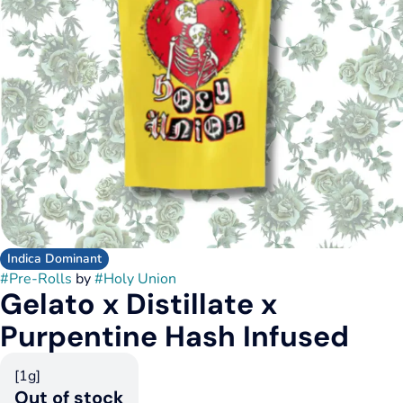
Indica Dominant
#
Pre-Rolls
by
#
Holy Union
Gelato x Distillate x
Purpentine Hash Infused
[1g]
Out of stock