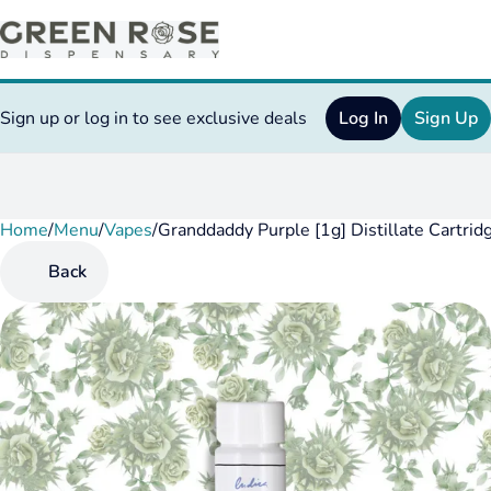
Sign up or log in to see exclusive deals
Log In
Sign Up
Home
0
/
Menu
/
Vapes
/
Granddaddy Purple [1g] Distillate Cartrid
Back