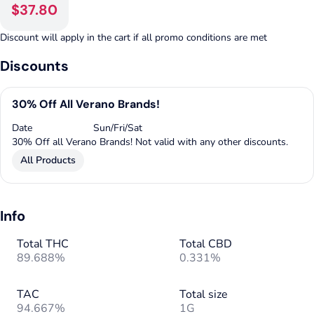
$37.80
Discount will apply in the cart if all promo conditions are met
Discounts
30% Off All Verano Brands!
Date
Sun/Fri/Sat
30% Off all Verano Brands! Not valid with any other discounts.
All Products
Info
Total THC
Total CBD
89.688%
0.331%
TAC
Total size
94.667%
1G