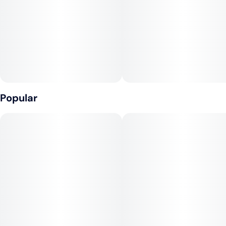
Popular