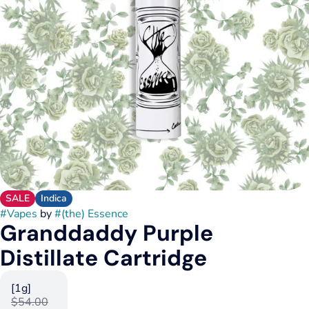
SALE
Indica
#
Vapes
by
#
(the) Essence
Granddaddy Purple
Distillate Cartridge
[1g]
$54.00