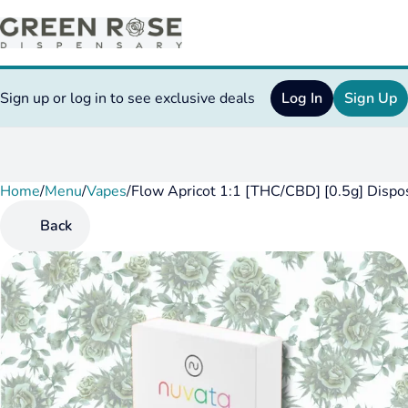
Sign up or log in to see exclusive deals
Log In
Sign Up
Home
0
/
Menu
/
Vapes
/
Flow Apricot 1:1 [THC/CBD] [0.5g] Dispo
Back