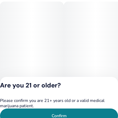
peace, and clarity with every inhale.
Prominent Terpenes: Myrcene, Terpinolene, Pinene,
Caryophyllene, and Linalool
*Individual batch testing on products may vary.
Are you 21 or older?
Please confirm you are 21+ years old or a valid medical
Privacy Policy
marijuana patient.
Terms of Service
License number(s):
Confirm