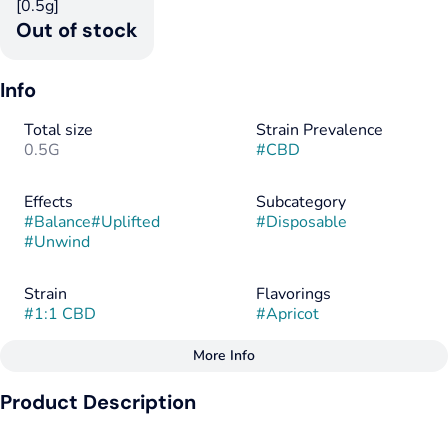
[0.5g]
Out of stock
Info
Total size
Strain Prevalence
0.5G
#
CBD
Effects
Subcategory
#
Balance
#
Uplifted
#
Disposable
#
Unwind
Strain
Flavorings
#
1:1 CBD
#
Apricot
More Info
Other
Product Description
Tags
#
CBD
Flow 1:1 CBD:THC - Apricot Flavor - Find Your Flow