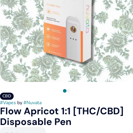
CBD
#
Vapes
by
#
Nuvata
Flow Apricot 1:1 [THC/CBD]
Disposable Pen