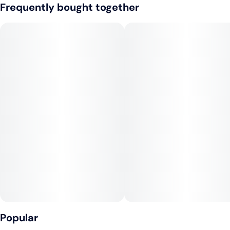
Frequently bought together
Ease into your inner peace with the harmonious blend of CBD
and THC in our new Flow 1:1 CBD:THC - Apricot Flavor. This
delicate balance of cannabinoids is designed to elevate your
senses and calm your mind, while providing a feeling of
physical comfort. The apricot flavor is a sweet and a juicy
burst of refreshment that will captivate your taste buds and
awaken your senses.
At the core of this blend lies the terpene myrcene, providing a
foundation of deep relaxation and serenity. Terpinolene adds a
meditative and introspective touch, while pinene brings a
clear focus and heightened perception. Caryophyllene and
linalool work together to lift your spirits and provide a warm,
comforting sensation.
Compact and portable, the Nuvata Flow Vape is perfect for
those on-the-go, whether commuting, hiking, or relaxing at
Popular
home. Find your flow and experience a sense of balance,