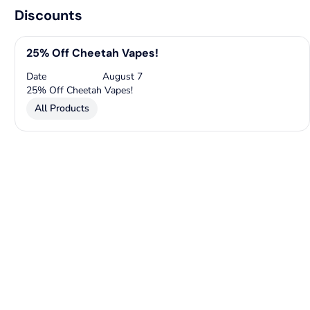
Discounts
25% Off Cheetah Vapes!
Date
August 7
25% Off Cheetah Vapes!
All Products