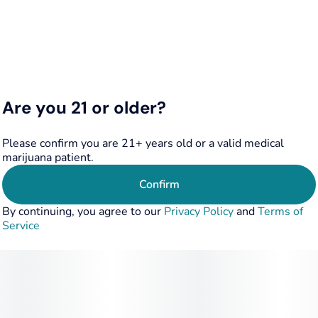
Are you 21 or older?
Please confirm you are 21+ years old or a valid medical
marijuana patient.
Confirm
By continuing, you agree to our
Privacy Policy
and
Terms of
Service