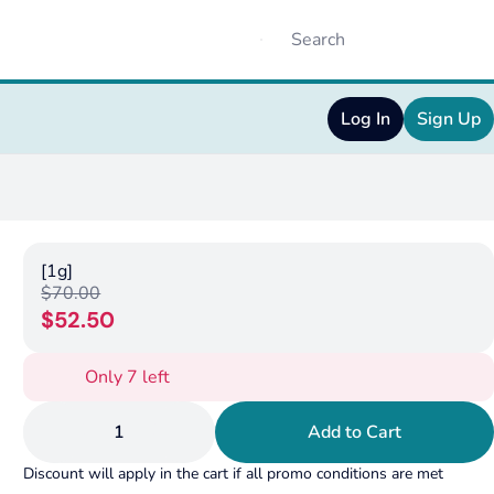
Log In
Sign Up
[1g]
$70.00
$52.50
Only 7 left
1
Add to Cart
Discount will apply in the cart if all promo conditions are met