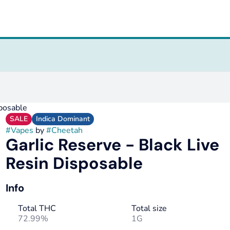
sposable
SALE
Indica Dominant
#
Vapes
by
#
Cheetah
Garlic Reserve - Black Live
Resin Disposable
Info
Total THC
Total size
72.99%
1G