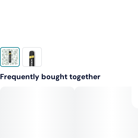
Frequently bought together