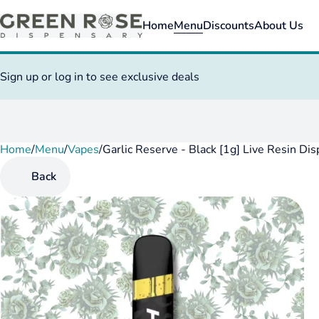
Home
Menu
Discounts
About Us
Sign up or log in to see exclusive deals
Home
0
/
Menu
/
Vapes
/
Garlic Reserve - Black [1g] Live Resin Di
Back