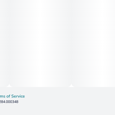
ms of Service
 284.000348