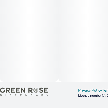
Privacy Policy
Ter
License number(s):