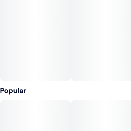
Popular