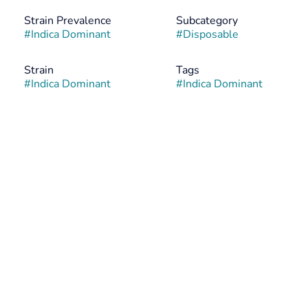
Strain Prevalence
Subcategory
#
Indica Dominant
#
Disposable
Strain
Tags
#
Indica Dominant
#
Indica Dominant