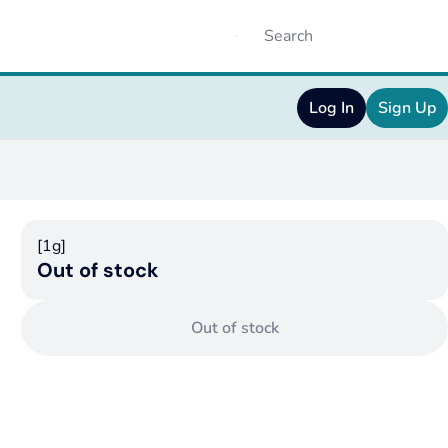
Log In
Sign Up
[1g]
Out of stock
Out of stock