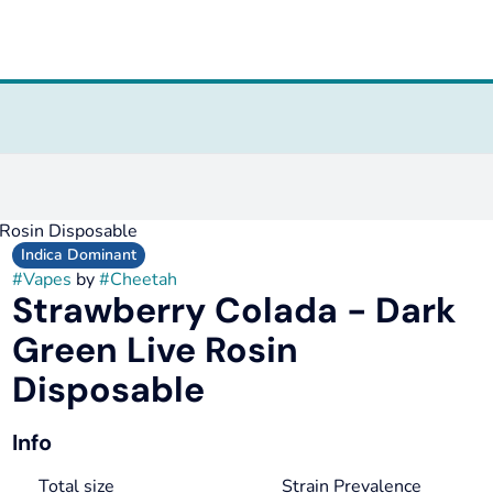
 Rosin Disposable
Indica Dominant
#
Vapes
by
#
Cheetah
Strawberry Colada - Dark
Green Live Rosin
Disposable
Info
Total size
Strain Prevalence