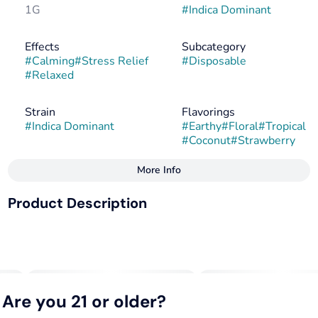
1G
#
Indica Dominant
Effects
Subcategory
#
Calming
#
Stress Relief
#
Disposable
#
Relaxed
Strain
Flavorings
#
Indica Dominant
#
Earthy
#
Floral
#
Tropical
#
Coconut
#
Strawberry
More Info
Other
Product Description
Tags
#
Indica
#
Hybrid
Strawberry Streudel x Melonade
#
Indica Dominant
Delivers a relaxing and introspective experience. It is
known for its tropical flavor profile, combining juicy
Are you 21 or older?
strawberry notes with coconut undertones, making it a
popular choice for those who enjoy sweet, fruity cannabis