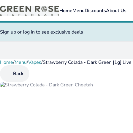
Home
Menu
Discounts
About Us
Sign up or log in to see exclusive deals
Home
0
/
Menu
/
Vapes
/
Strawberry Colada - Dark Green [1g] Live
Back