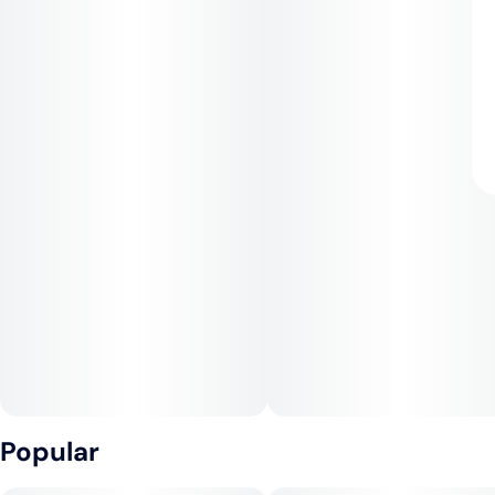
Popular