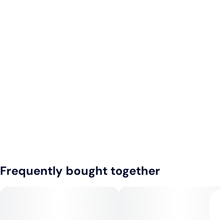
Frequently bought together