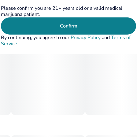
strains. The strain is appreciated for its stress-relieving
Please confirm you are 21+ years old or a valid medical
and calming effects, suitable for unwinding after a long day
marijuana patient.
or for creative introspection
Confirm
By continuing, you agree to our
Privacy Policy
and
Terms of
Service