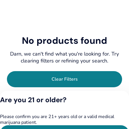
No products found
Darn, we can't find what you're looking for. Try
clearing filters or refining your search.
Clear Filters
Are you 21 or older?
Please confirm you are 21+ years old or a valid medical
marijuana patient.