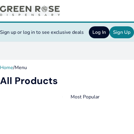
Sign up or log in to see exclusive deals
Log In
Sign Up
0
Home
/
Menu
All Products