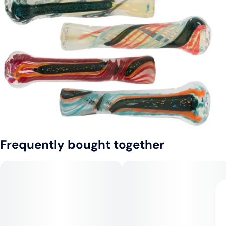
Frequently bought together