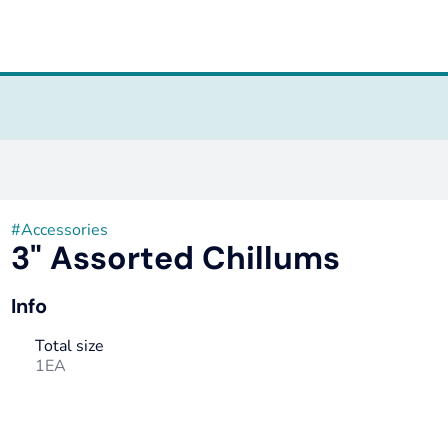
#
Accessories
3" Assorted Chillums
Info
Total size
1EA