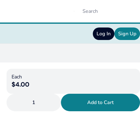
Log In
Sign Up
Each
$4.00
1
Add to Cart