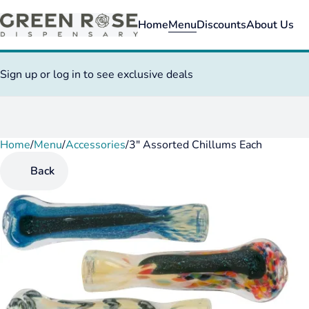
Home
Menu
Discounts
About Us
Sign up or log in to see exclusive deals
Home
0
/
Menu
/
Accessories
/
3" Assorted Chillums Each
Back