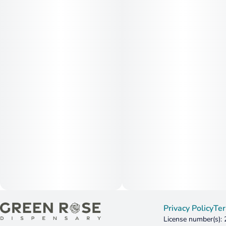
Privacy Policy
Ter
License number(s):