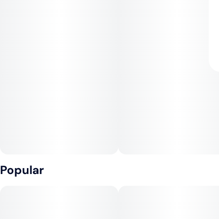
Popular