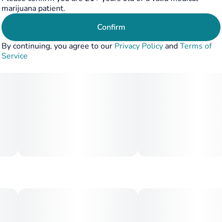
marijuana patient.
Confirm
By continuing, you agree to our
Privacy Policy
and
Terms of
Service