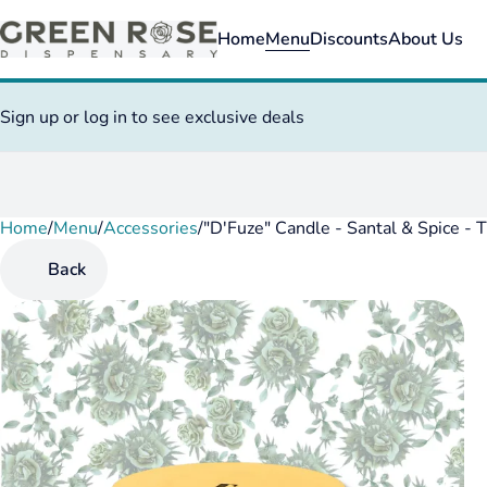
Home
Menu
Discounts
About Us
Sign up or log in to see exclusive deals
Home
0
/
Menu
/
Accessories
/
"D'Fuze" Candle - Santal & Spice - 
Back