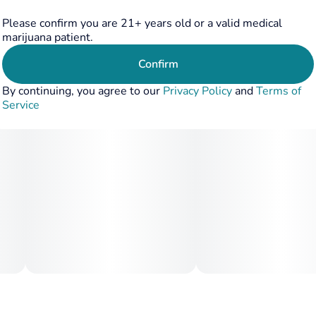
Please confirm you are 21+ years old or a valid medical
marijuana patient.
Confirm
By continuing, you agree to our
Privacy Policy
and
Terms of
Service