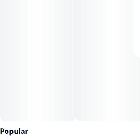
Popular