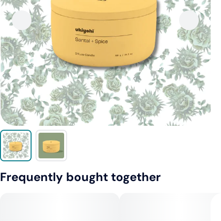
Frequently bought together