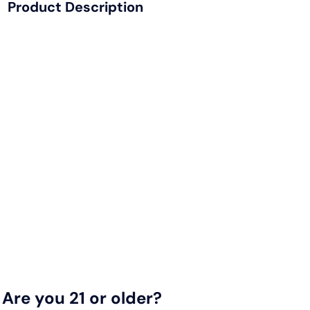
Product Description
This 100% organic soy wax candle is infused with choice
essential oils - formulated to create a sense of calm, while
counteracting the scent of cannabis, tobacco and other
smoke-ables. The wood wicks are designed for an
optimum 'throw'. In other words, the d'fuze candle was
made to diffuse the funk.
Scent Profile:
Top Notes: Cinnamon, Caraway, Spices, Carrot Seed,
Fenugreek
Middle Notes: Jasmine, Ylang-Ylang, Rose
Base Notes: Musk, Sandalwood, Cedar, Benzoin,
Agarwood
Are you 21 or older?