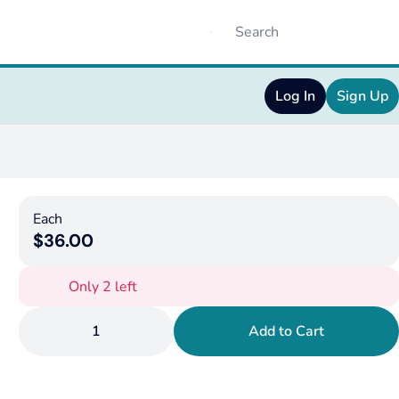
Log In
Sign Up
Each
$36.00
Only 2 left
1
Add to Cart