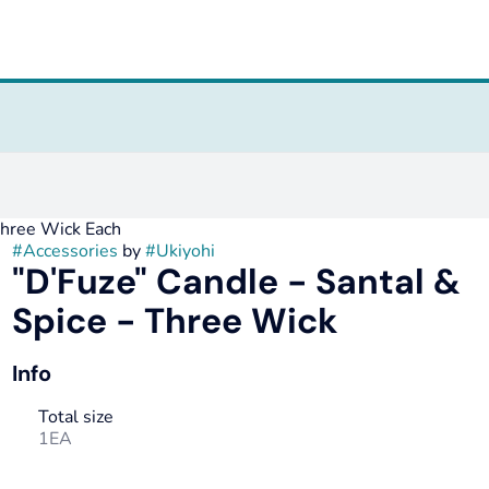
Three Wick Each
#
Accessories
by
#
Ukiyohi
"D'Fuze" Candle - Santal &
Spice - Three Wick
Info
Total size
1EA