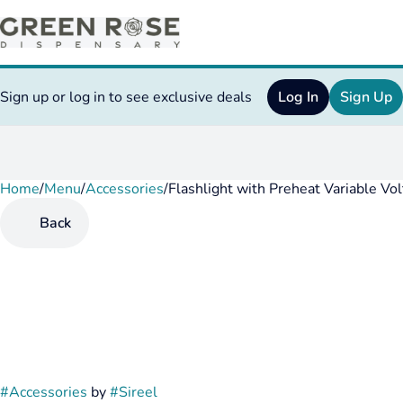
Sign up or log in to see exclusive deals
Log In
Sign Up
Home
0
/
Menu
/
Accessories
/
Flashlight with Preheat Variable Vo
Back
#
Accessories
by
#
Sireel