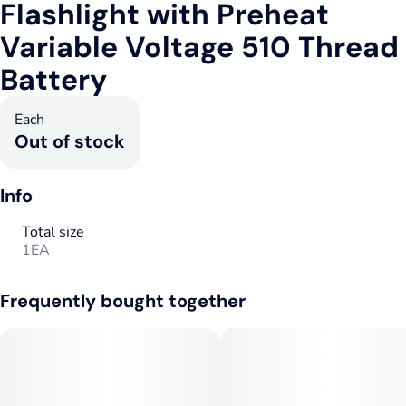
Flashlight with Preheat
Variable Voltage 510 Thread
Battery
Each
Out of stock
Info
Total size
1EA
Frequently bought together