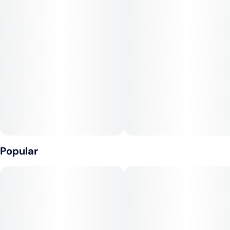
Popular