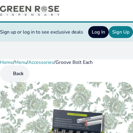
Sign up or log in to see exclusive deals
Log In
Sign Up
Home
0
/
Menu
/
Accessories
/
Groove Bolt Each
Back