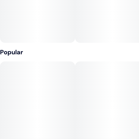
Popular