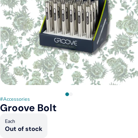
#
Accessories
Groove Bolt
Each
Out of stock