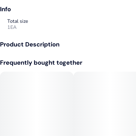
Info
Total size
1EA
Product Description
510 Thread
Frequently bought together