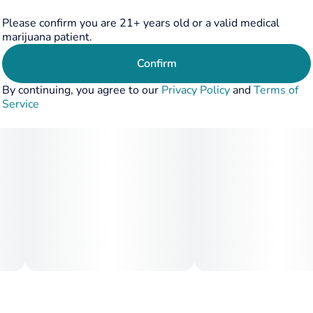
Please confirm you are 21+ years old or a valid medical
marijuana patient.
Confirm
By continuing, you agree to our
Privacy Policy
and
Terms of
Service