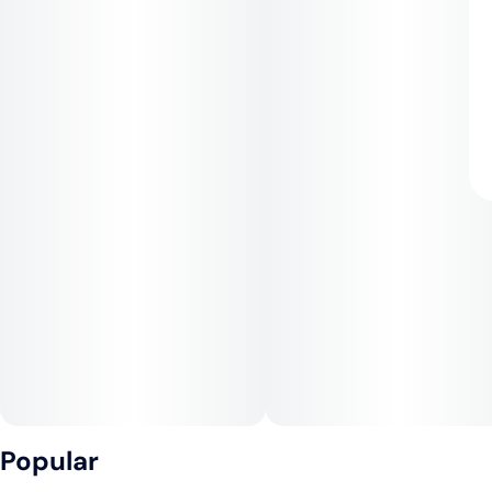
Popular