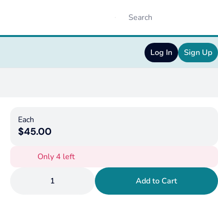
Log In
Sign Up
Each
$45.00
Only 4 left
1
Add to Cart