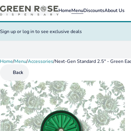
Home
Menu
Discounts
About Us
Sign up or log in to see exclusive deals
Home
0
/
Menu
/
Accessories
/
Next-Gen Standard 2.5" - Green Ea
Back