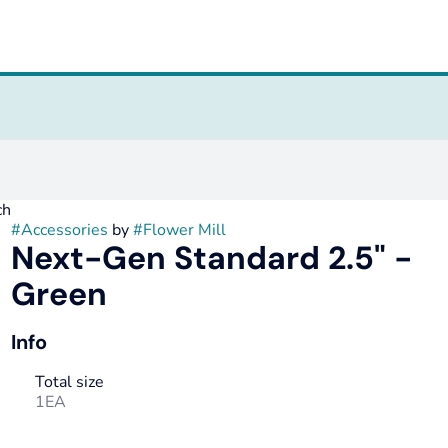
ch
#
Accessories
by
#
Flower Mill
Next-Gen Standard 2.5" -
Green
Info
Total size
1EA