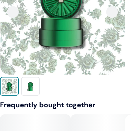
Frequently bought together