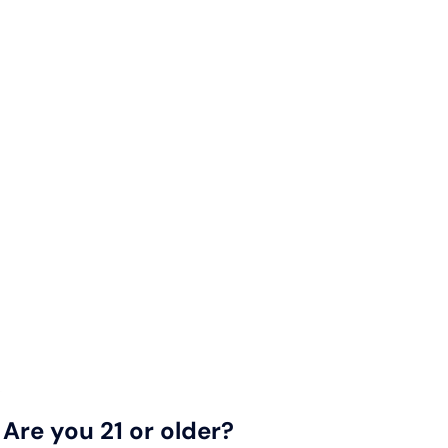
Are you 21 or older?