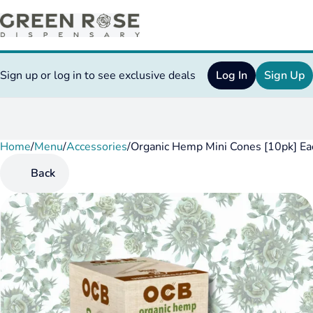
Sign up or log in to see exclusive deals
Log In
Sign Up
Home
0
/
Menu
/
Accessories
/
Organic Hemp Mini Cones [10pk] Ea
Back