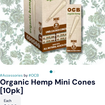
#
Accessories
by
#
OCB
Organic Hemp Mini Cones
[10pk]
Each