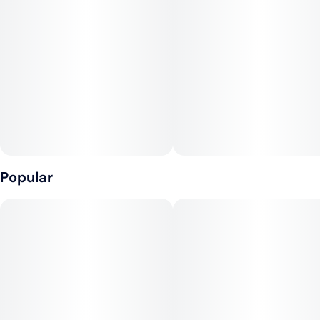
• Ultra-thin and unbleached
• Always sticks natural Acacia gum
CONE SPECS
• Cone length: 70mm
• Cones per pack: 10
Popular
• Packs per display: 24
• Cone capacity: ~0.3g of herbal material