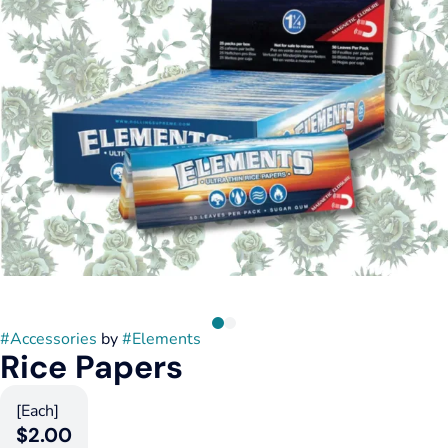
#
Accessories
by
#
Elements
Rice Papers
[Each]
$2.00