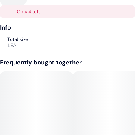
Only 4 left
Info
Total size
1EA
Frequently bought together