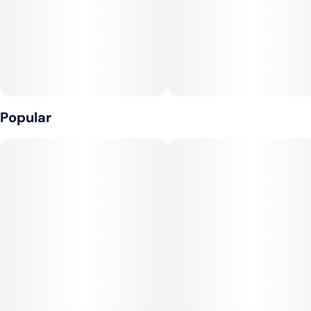
Popular