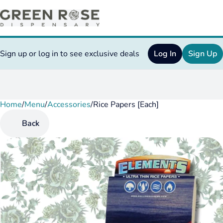
Sign up or log in to see exclusive deals
Log In
Sign Up
Home
0
/
Menu
/
Accessories
/
Rice Papers [Each]
Back