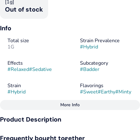
[1g]
Out of stock
Info
Total size
Strain Prevalence
1G
#
Hybrid
Effects
Subcategory
#
Relaxed
#
Sedative
#
Badder
Strain
Flavorings
#
Hybrid
#
Sweet
#
Earthy
#
Minty
More Info
Other
Product Description
Tags
#
Hybrid
In House Cured Badder Tina x Mint Chocolate Chip (1g) is a
Frequently bought together
potent, indica-dominant cannabis concentrate known for its