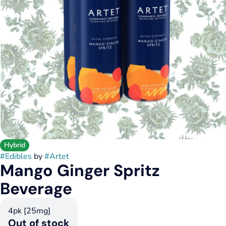
Hybrid
#
Edibles
by
#
Artet
Mango Ginger Spritz
Beverage
4pk [25mg]
Out of stock