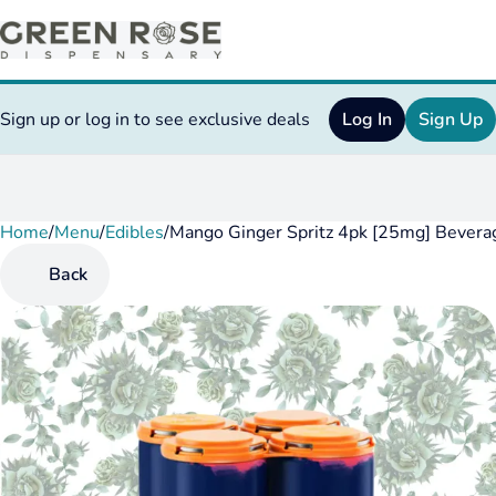
Sign up or log in to see exclusive deals
Log In
Sign Up
Home
0
/
Menu
/
Edibles
/
Mango Ginger Spritz 4pk [25mg] Bevera
Back