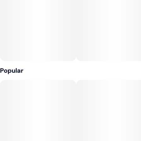
Tags
Units in package
#
Hybrid
#
CBD
4
#
Fast-Acting
Unit size
25MG
Popular