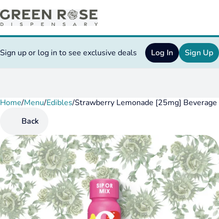
Sign up or log in to see exclusive deals
Log In
Sign Up
Home
0
/
Menu
/
Edibles
/
Strawberry Lemonade [25mg] Beverage
Back