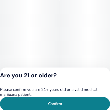
Are you 21 or older?
Please confirm you are 21+ years old or a valid medical
Privacy Policy
marijuana patient.
Terms of Service
License number(s):
Confirm
284.000249