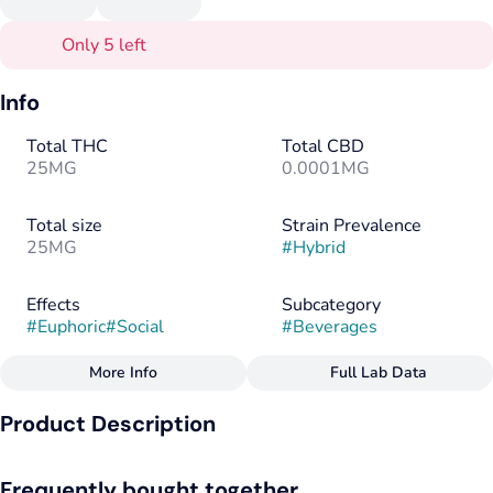
Only 5 left
Info
Total THC
Total CBD
25MG
0.0001MG
Total size
Strain Prevalence
25MG
#
Hybrid
Effects
Subcategory
#
Euphoric
#
Social
#
Beverages
More Info
Full Lab Data
Other
Product Description
Strain
Flavorings
#
Hybrid
#
Lemon
#
Strawberry
Our most popular flavor blends sweet strawberry and tart
Frequently bought together
lemonade for a delicious treat. Infused with organic fruit juice