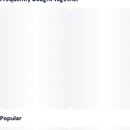
and sweetened with cane sugar. Sip or mix. The dosing
Tags
window on the side of the bottle allows for an accurate pour
#
Sativa
#
Vegan
every time. 2 oz travel-size bottle, childproof reclosable cap.
#
Gluten-Free
#
Dairy-Free
VEGAN, NO GLUTEN, NON-GMO.
--
CONSUMPTION ADVICE:
Start with 1 capful and wait 45 minutes before drinking more.
Refrigerate after opening. Tastes best cold.
--
INGREDIENTS
Water, Cane Sugar, Cannabis Extract, Natural Flavors, Lemon
Juice Concentrate, Citric Acid, Strawberry Juice Concentrate,
Organic Fruit & Vegetable Juice (for color), Sodium Benzoate,
Popular
Potassium Sorbate, Malic Acid, EDTA (an antioxidant).