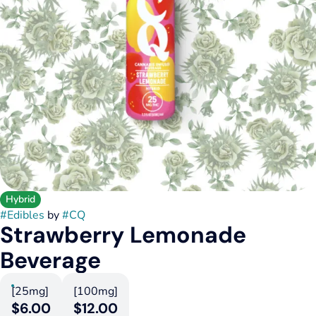
Hybrid
#
Edibles
by
#
CQ
Strawberry Lemonade
Beverage
[25mg]
[100mg]
$6.00
$12.00