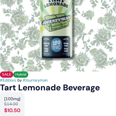
SALE
Hybrid
#
Edibles
by
#
Journeyman
Tart Lemonade Beverage
[100mg]
$14.00
$10.50