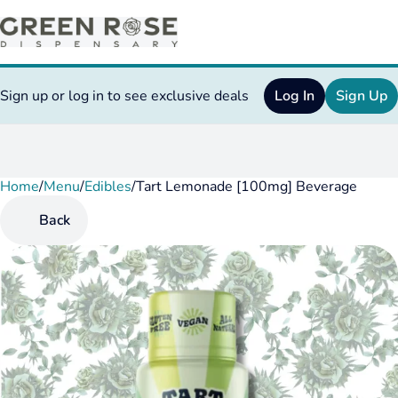
Sign up or log in to see exclusive deals
Log In
Sign Up
Home
0
/
Menu
/
Edibles
/
Tart Lemonade [100mg] Beverage
Back