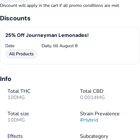
Discount will apply in the cart if all promo conditions are met
Discounts
25% Off Journeyman Lemonades!
Date
Daily, till August 8
All Products
Info
Total THC
Total CBD
100MG
0.0014MG
Total size
Strain Prevalence
100MG
#
Hybrid
Effects
Subcategory