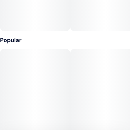
CONTAINS: COCONUT
Popular