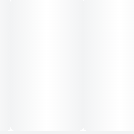
INGREDIENTS
Water, Cane Sugar, Cannabis Extract, Glycine (1000mg),
Organic and Natural Flavors, Citric Acid, Lemon Balm
(300mg), Valerian Root (300mg), Lemon Juice
Concentrate, Blackberry Juice Concentrate, Fruit &
Vegetable Juice (for color), Sodium Benzoate, Potassium
Sorbate, EDTA (an antioxidant), Terpenes.