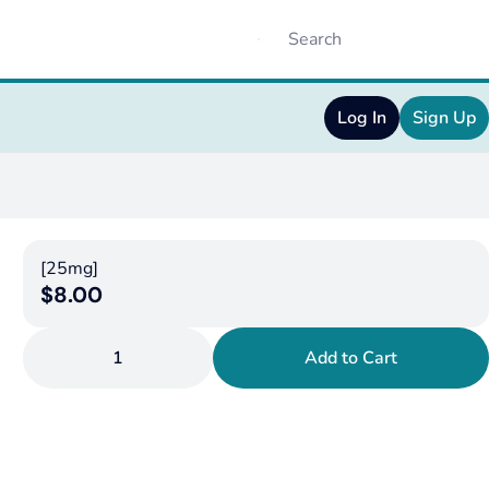
Log In
Sign Up
[25mg]
$8.00
1
Add to Cart