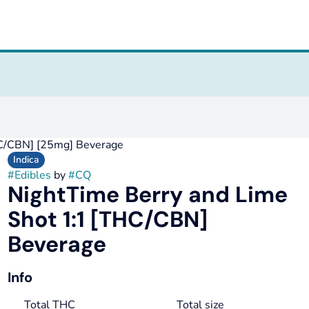
HC/CBN] [25mg] Beverage
Indica
#
Edibles
by
#
CQ
NightTime Berry and Lime
Shot 1:1 [THC/CBN]
Beverage
Info
Total THC
Total size