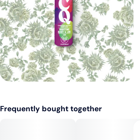
Frequently bought together