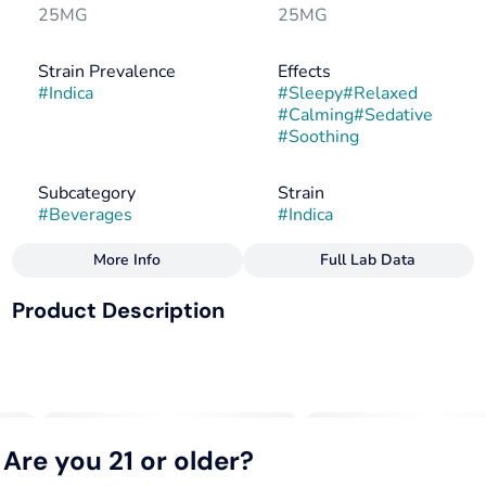
25MG
25MG
Strain Prevalence
Effects
#
Indica
#
Sleepy
#
Relaxed
#
Calming
#
Sedative
#
Soothing
Subcategory
Strain
#
Beverages
#
Indica
More Info
Full Lab Data
Other
Product Description
Flavorings
Tags
#
Berry
#
Herbal
#
Indica
#
CBN
#
Vegan
FOR SLEEP
#
Gluten-Free
#
Dairy-Free
25mg THC + 25mg CBN
Makes 20 Drinks. 1 capful = 1.25mg THC + 1.25mg CBN
Are you 21 or older?
--