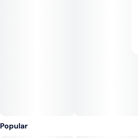
Popular