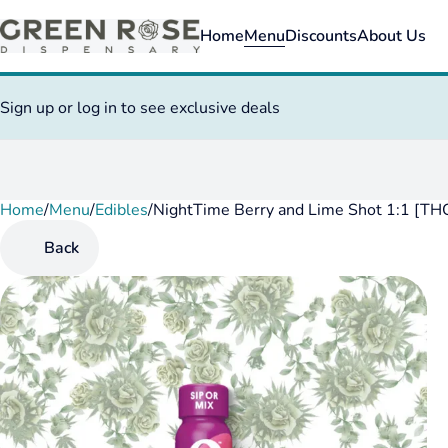
Home
Menu
Discounts
About Us
Sign up or log in to see exclusive deals
Home
0
/
Menu
/
Edibles
/
NightTime Berry and Lime Shot 1:1 [T
Back