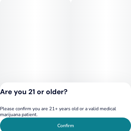
minutes before drinking more. Refrigerate after opening.
Tastes best cold.
--
INGREDIENTS
Water, Cane Sugar, Cannabis Extract, Glycine (1000mg),
Organic and Natural Flavors, Citric Acid, Lemon Balm
(300mg), Valerian Root (300mg), Lemon Juice Concentrate,
Blackberry Juice Concentrate, Fruit & Vegetable Juice (for
color), Sodium Benzoate, Potassium Sorbate, EDTA (an
antioxidant), Terpenes.
Are you 21 or older?
Please confirm you are 21+ years old or a valid medical
Privacy Policy
marijuana patient.
Terms of Service
License number(s):
Confirm
284.000249