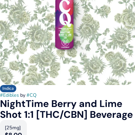
Indica
#
Edibles
by
#
CQ
NightTime Berry and Lime
Shot 1:1 [THC/CBN] Beverage
[25mg]