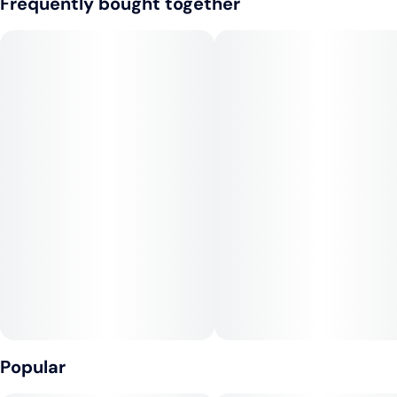
Frequently bought together
25mg THC + 25mg CBN
Makes 20 Drinks. 1 capful = 1.25mg THC + 1.25mg CBN
--
Our calming combination of THC and CBN supports sleep,
pain relief, and inflammation. Valerian, lemon balm, and
glycine synergistically support rest and relaxation. Ingestible
effects lasts longer than smoking to help you all night long.
Made with real fruit and sweetened with cane sugar. The
dosing window on the side of the bottle allows for an accurate
pour every time. 2 oz travel-size bottle, childproof reclosable
cap.
VEGAN, NO GLUTEN, NON-GMO.
--
CONSUMPTION ADVICE:
Popular
Start with 2 capfuls (2.5mg THC and 2.5mg CBN) and wait 45