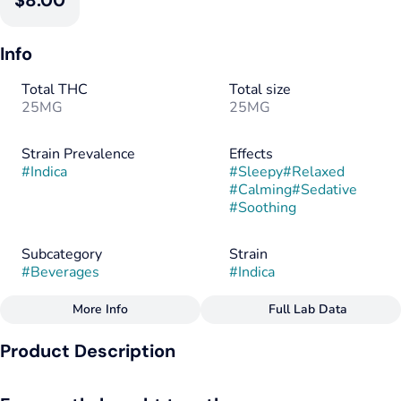
$8.00
Info
Total THC
Total size
25MG
25MG
Strain Prevalence
Effects
#
Indica
#
Sleepy
#
Relaxed
#
Calming
#
Sedative
#
Soothing
Subcategory
Strain
#
Beverages
#
Indica
More Info
Full Lab Data
Other
Product Description
Flavorings
Tags
#
Berry
#
Herbal
#
Indica
#
CBN
#
Vegan
FOR SLEEP
#
Gluten-Free
#
Dairy-Free