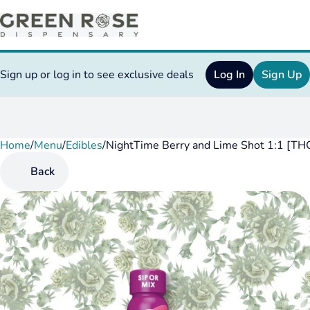
Sign up or log in to see exclusive deals
Log In
Sign Up
Home
0
/
Menu
/
Edibles
/
NightTime Berry and Lime Shot 1:1 [T
Back